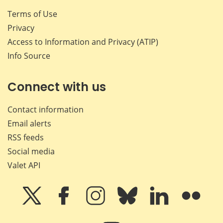
Terms of Use
Privacy
Access to Information and Privacy (ATIP)
Info Source
Connect with us
Contact information
Email alerts
RSS feeds
Social media
Valet API