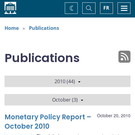
Home
Toggle
Togg
FR
Change
Search
navi
theme
Home
Publications
Publications
2010 (44)
October (3)
Monetary Policy Report –
October 20, 2010
October 2010