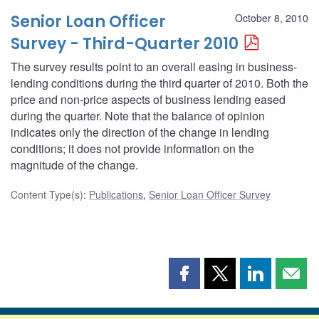
Senior Loan Officer
October 8, 2010
Survey - Third-Quarter 2010
The survey results point to an overall easing in business-
lending conditions during the third quarter of 2010. Both the
price and non-price aspects of business lending eased
during the quarter. Note that the balance of opinion
indicates only the direction of the change in lending
conditions; it does not provide information on the
magnitude of the change.
Content Type(s)
:
Publications
,
Senior Loan Officer Survey
Share
Share
Share
Shar
this
this
this
this
page
page
page
page