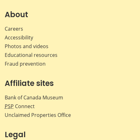
on
on
on
by
Facebook
X
LinkedIn
emai
About
Careers
Accessibility
Photos and videos
Educational resources
Fraud prevention
Affiliate sites
Bank of Canada Museum
PSP
Connect
Unclaimed Properties Office
Legal