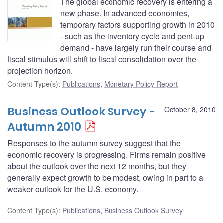
The global economic recovery is entering a
new phase. In advanced economies,
temporary factors supporting growth in 2010
- such as the inventory cycle and pent-up
demand - have largely run their course and
fiscal stimulus will shift to fiscal consolidation over the
projection horizon.
Content Type(s)
:
Publications
,
Monetary Policy Report
Business Outlook Survey -
October 8, 2010
Autumn 2010
Responses to the autumn survey suggest that the
economic recovery is progressing. Firms remain positive
about the outlook over the next 12 months, but they
generally expect growth to be modest, owing in part to a
weaker outlook for the U.S. economy.
Content Type(s)
:
Publications
,
Business Outlook Survey