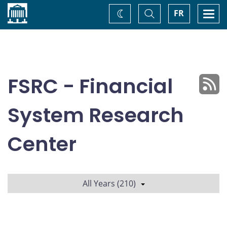
Home
Toggle
Togg
FR
Change
Search
navi
theme
FSRC - Financial
System Research
Center
All Years (210)