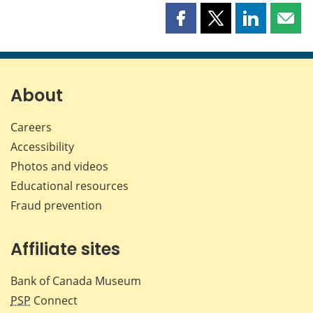
Share
Share
Share
Shar
this
this
this
this
page
page
page
page
on
on
on
by
Facebook
X
LinkedIn
emai
About
Careers
Accessibility
Photos and videos
Educational resources
Fraud prevention
Affiliate sites
Bank of Canada Museum
PSP
Connect