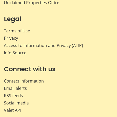
Unclaimed Properties Office
Legal
Terms of Use
Privacy
Access to Information and Privacy (ATIP)
Info Source
Connect with us
Contact information
Email alerts
RSS feeds
Social media
Valet API