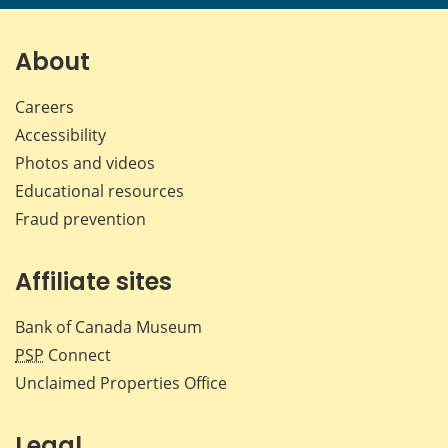
About
Careers
Accessibility
Photos and videos
Educational resources
Fraud prevention
Affiliate sites
Bank of Canada Museum
PSP
Connect
Unclaimed Properties Office
Legal