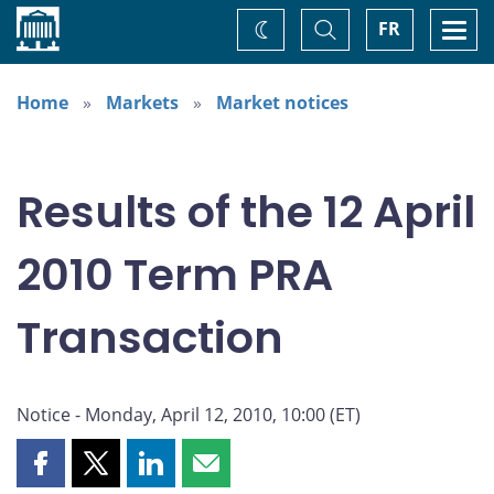
Home
Toggle
Togg
FR
Change
Search
navi
theme
Home
Markets
Market notices
Results of the 12 April
2010 Term PRA
Transaction
Notice - Monday, April 12, 2010, 10:00 (ET)
Share
Share
Share
Share