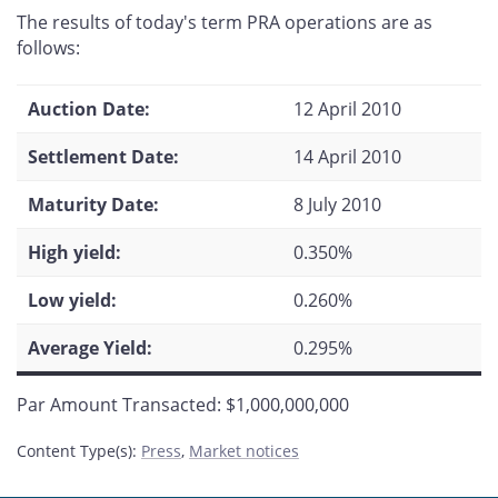
this
this
this
this
The results of today's term PRA operations are as
page
page
page
page
follows:
on
on
on
by
Facebook
X
LinkedIn
email
Auction Date:
12 April 2010
Settlement Date:
14 April 2010
Maturity Date:
8 July 2010
High yield:
0.350%
Low yield:
0.260%
Average Yield:
0.295%
Par Amount Transacted: $1,000,000,000
Content Type(s)
:
Press
,
Market notices