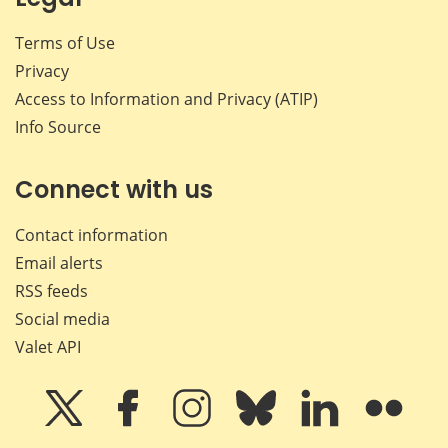
Terms of Use
Privacy
Access to Information and Privacy (ATIP)
Info Source
Connect with us
Contact information
Email alerts
RSS feeds
Social media
Valet API