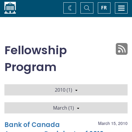
Home
Toggle
Togg
FR
Change
Search
navi
theme
Fellowship
Program
2010 (1)
March (1)
Bank of Canada
March 15, 2010