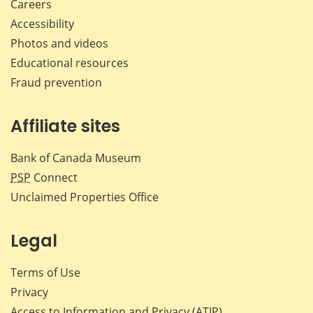
Careers
Accessibility
Photos and videos
Educational resources
Fraud prevention
Affiliate sites
Bank of Canada Museum
PSP
Connect
Unclaimed Properties Office
Legal
Terms of Use
Privacy
Access to Information and Privacy (ATIP)