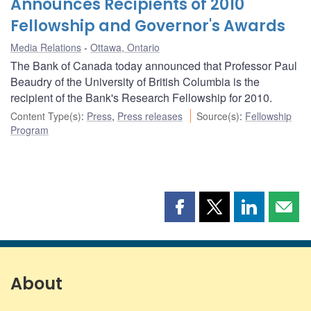
Announces Recipients of 2010
Fellowship and Governor's Awards
Media Relations
Ottawa, Ontario
The Bank of Canada today announced that Professor Paul
Beaudry of the University of British Columbia is the
recipient of the Bank's Research Fellowship for 2010.
Content Type(s)
:
Press
,
Press releases
Source(s)
:
Fellowship
Program
Share
Share
Share
Shar
this
this
this
this
page
page
page
page
on
on
on
by
Facebook
X
LinkedIn
emai
About