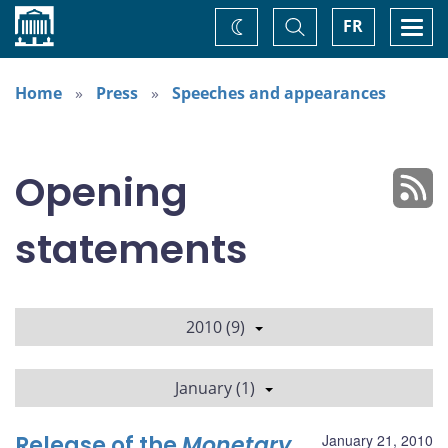
Home
Toggle
Togg
FR
Change
Search
navi
theme
Home
Press
Speeches and appearances
Opening
statements
2010 (9)
January (1)
Release of the
Monetary
January 21, 2010