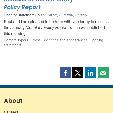
Policy Report
Opening statement
Mark Carney
Ottawa, Ontario
Paul and I are pleased to be here with you today to discuss
the January
Monetary Policy Report
, which we published
this morning.
Content Type(s)
:
Press
,
Speeches and appearances
,
Opening
statements
Share
Share
Share
Shar
this
this
this
this
page
page
page
page
on
on
on
by
Facebook
X
LinkedIn
emai
About
Careers