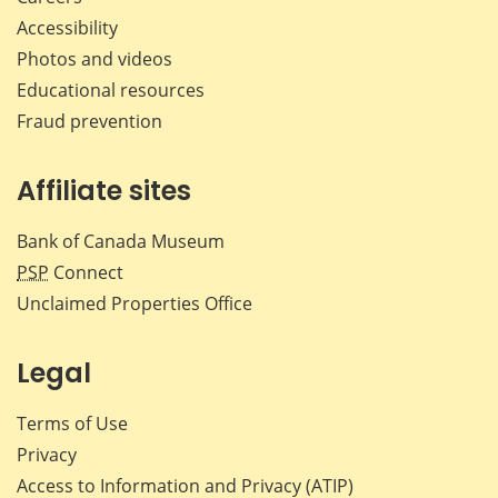
Accessibility
Photos and videos
Educational resources
Fraud prevention
Affiliate sites
Bank of Canada Museum
PSP
Connect
Unclaimed Properties Office
Legal
Terms of Use
Privacy
Access to Information and Privacy (ATIP)