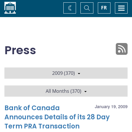
Home
Toggle
Togg
FR
Change
Search
navi
theme
Press
2009 (370)
All Months (370)
Bank of Canada
January 19, 2009
Announces Details of its 28 Day
Term PRA Transaction