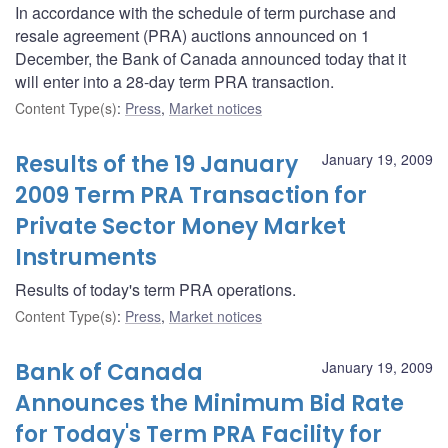
In accordance with the schedule of term purchase and
resale agreement (PRA) auctions announced on 1
December, the Bank of Canada announced today that it
will enter into a 28-day term PRA transaction.
Content Type(s)
:
Press
,
Market notices
Results of the 19 January
January 19, 2009
2009 Term PRA Transaction for
Private Sector Money Market
Instruments
Results of today's term PRA operations.
Content Type(s)
:
Press
,
Market notices
Bank of Canada
January 19, 2009
Announces the Minimum Bid Rate
for Today's Term PRA Facility for