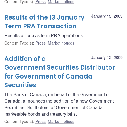
Content Type(s)
:
Press
,
Market notices
Results of the 13 January
January 13, 2009
Term PRA Transaction
Results of today's term PRA operations.
Content Type(s)
:
Press
,
Market notices
Addition of a
January 12, 2009
Government Securities Distributor
for Government of Canada
Securities
The Bank of Canada, on behalf of the Government of
Canada, announces the addition of a new Government
Securities Distributors for Government of Canada
marketable bonds and treasury bills.
Content Type(s)
:
Press
,
Market notices