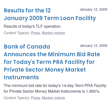
Results for the 12
January 12, 2009
January 2009 Term Loan Facility
Results of today's TLF operation.
Content Type(s)
:
Press
,
Market notices
Bank of Canada
January 12, 2009
Announces the Minimum Bid Rate
for Today's Term PRA Facility for
Private Sector Money Market
Instruments
The minimum bid rate for today's 14-day Term PRA Facility
for Private Sector Money Market Instruments is 1.985%.
Content Type(s)
:
Press
,
Market notices