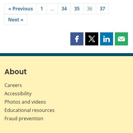
« Previous
1
…
34
35
36
37
Next »
Share
Share
Share
Shar
this
this
this
this
page
page
page
page
on
on
on
by
Facebook
X
LinkedIn
emai
About
Careers
Accessibility
Photos and videos
Educational resources
Fraud prevention