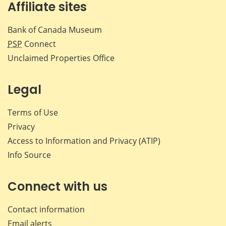
Affiliate sites
Bank of Canada Museum
PSP
Connect
Unclaimed Properties Office
Legal
Terms of Use
Privacy
Access to Information and Privacy (ATIP)
Info Source
Connect with us
Contact information
Email alerts