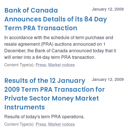
Bank of Canada
January 12, 2009
Announces Details of its 84 Day
Term PRA Transaction
In accordance with the schedule of term purchase and
resale agreement (PRA) auctions announced on 1
December, the Bank of Canada announced today that it
will enter into a 84-day term PRA transaction.
Content Type(s)
:
Press
,
Market notices
Results of the 12 January
January 12, 2009
2009 Term PRA Transaction for
Private Sector Money Market
Instruments
Results of today's term PRA operations.
Content Type(s)
:
Press
,
Market notices