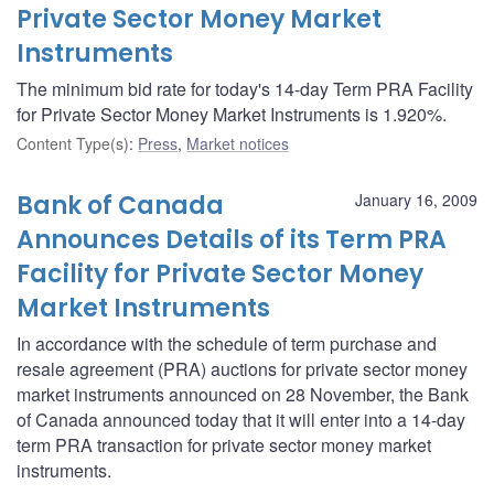
Private Sector Money Market
Instruments
The minimum bid rate for today's 14-day Term PRA Facility
for Private Sector Money Market Instruments is 1.920%.
Content Type(s)
:
Press
,
Market notices
Bank of Canada
January 16, 2009
Announces Details of its Term PRA
Facility for Private Sector Money
Market Instruments
In accordance with the schedule of term purchase and
resale agreement (PRA) auctions for private sector money
market instruments announced on 28 November, the Bank
of Canada announced today that it will enter into a 14-day
term PRA transaction for private sector money market
instruments.