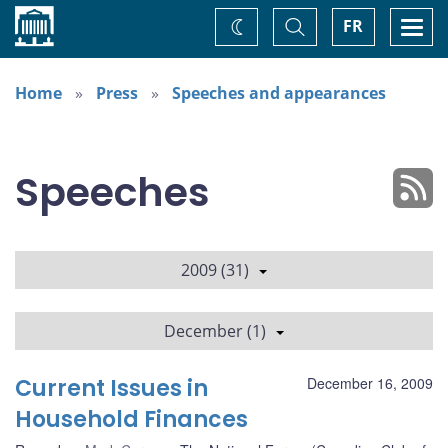
Home
Toggle
Togg
FR
Change
Search
navi
theme
Home
Press
Speeches and appearances
Speeches
2009 (31)
December (1)
Current Issues in
December 16, 2009
Household Finances