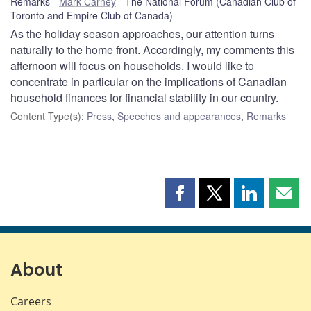
Remarks
Mark Carney
The National Forum (Canadian Club of
Toronto and Empire Club of Canada)
As the holiday season approaches, our attention turns
naturally to the home front. Accordingly, my comments this
afternoon will focus on households. I would like to
concentrate in particular on the implications of Canadian
household finances for financial stability in our country.
Content Type(s)
:
Press
,
Speeches and appearances
,
Remarks
Share
Share
Share
Shar
this
this
this
this
page
page
page
page
on
on
on
by
Facebook
X
LinkedIn
emai
About
Careers