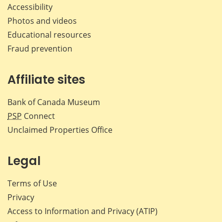
Accessibility
Photos and videos
Educational resources
Fraud prevention
Affiliate sites
Bank of Canada Museum
PSP
Connect
Unclaimed Properties Office
Legal
Terms of Use
Privacy
Access to Information and Privacy (ATIP)