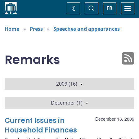
Home
Toggle
Togg
FR
Change
Search
navi
theme
Home
Press
Speeches and appearances
Remarks
2009 (16)
December (1)
Current Issues in
December 16, 2009
Household Finances