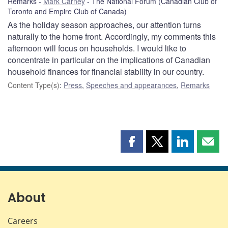
Remarks
Mark Carney
The National Forum (Canadian Club of
Toronto and Empire Club of Canada)
As the holiday season approaches, our attention turns
naturally to the home front. Accordingly, my comments this
afternoon will focus on households. I would like to
concentrate in particular on the implications of Canadian
household finances for financial stability in our country.
Content Type(s)
:
Press
,
Speeches and appearances
,
Remarks
Share
Share
Share
Shar
this
this
this
this
page
page
page
page
on
on
on
by
Facebook
X
LinkedIn
emai
About
Careers