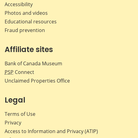
Accessibility
Photos and videos
Educational resources
Fraud prevention
Affiliate sites
Bank of Canada Museum
PSP
Connect
Unclaimed Properties Office
Legal
Terms of Use
Privacy
Access to Information and Privacy (ATIP)