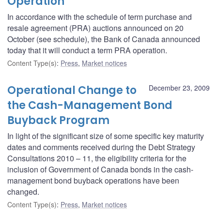
Operation
In accordance with the schedule of term purchase and
resale agreement (PRA) auctions announced on 20
October (see schedule), the Bank of Canada announced
today that it will conduct a term PRA operation.
Content Type(s)
:
Press
,
Market notices
Operational Change to
December 23, 2009
the Cash-Management Bond
Buyback Program
In light of the significant size of some specific key maturity
dates and comments received during the Debt Strategy
Consultations 2010 – 11, the eligibility criteria for the
inclusion of Government of Canada bonds in the cash-
management bond buyback operations have been
changed.
Content Type(s)
:
Press
,
Market notices