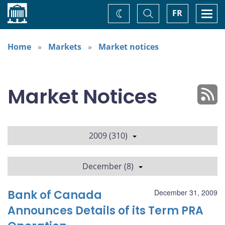
Home
Toggle
Togg
FR
Change
Search
navi
theme
Home
Markets
Market notices
Market Notices
2009 (310)
December (8)
Bank of Canada
December 31, 2009
Announces Details of its Term PRA