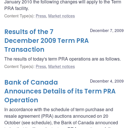
January 2010 the following changes will apply to the Term
PRA facility.
Content Type(s)
:
Press
,
Market notices
Results of the 7
December 7, 2009
December 2009 Term PRA
Transaction
The results of today's term PRA operations are as follows.
Content Type(s)
:
Press
,
Market notices
Bank of Canada
December 4, 2009
Announces Details of its Term PRA
Operation
In accordance with the schedule of term purchase and
resale agreement (PRA) auctions announced on 20
October (see schedule), the Bank of Canada announced