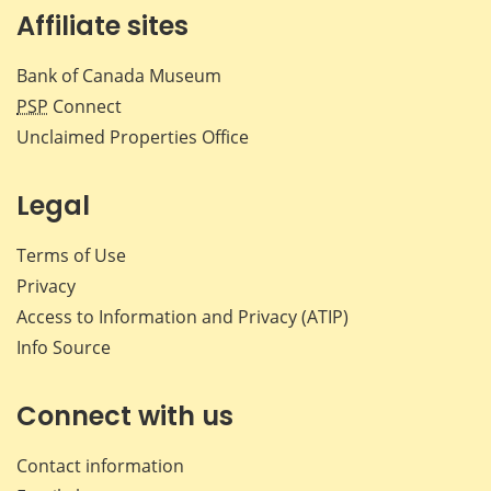
Affiliate sites
Bank of Canada Museum
PSP
Connect
Unclaimed Properties Office
Legal
Terms of Use
Privacy
Access to Information and Privacy (ATIP)
Info Source
Connect with us
Contact information