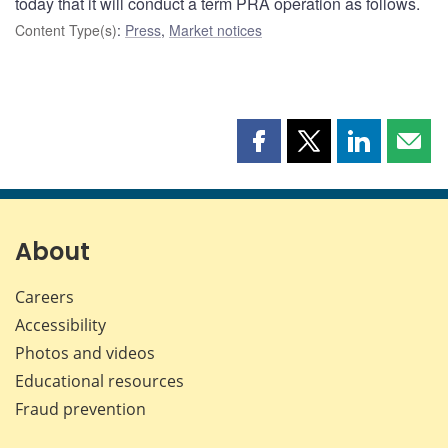
today that it will conduct a term PRA operation as follows.
Content Type(s)
:
Press
,
Market notices
Share
Share
Share
Shar
this
this
this
this
page
page
page
page
on
on
on
by
Facebook
X
LinkedIn
emai
About
Careers
Accessibility
Photos and videos
Educational resources
Fraud prevention