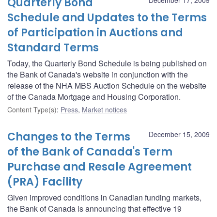
Quarterly Bond
Schedule and Updates to the Terms
of Participation in Auctions and
Standard Terms
Today, the Quarterly Bond Schedule is being published on
the Bank of Canada's website in conjunction with the
release of the NHA MBS Auction Schedule on the website
of the Canada Mortgage and Housing Corporation.
Content Type(s)
:
Press
,
Market notices
Changes to the Terms
December 15, 2009
of the Bank of Canada's Term
Purchase and Resale Agreement
(PRA) Facility
Given improved conditions in Canadian funding markets,
the Bank of Canada is announcing that effective 19