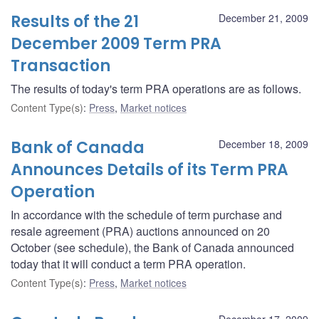
Results of the 21
December 21, 2009
December 2009 Term PRA
Transaction
The results of today's term PRA operations are as follows.
Content Type(s)
:
Press
,
Market notices
Bank of Canada
December 18, 2009
Announces Details of its Term PRA
Operation
In accordance with the schedule of term purchase and
resale agreement (PRA) auctions announced on 20
October (see schedule), the Bank of Canada announced
today that it will conduct a term PRA operation.
Content Type(s)
:
Press
,
Market notices
December 17, 2009