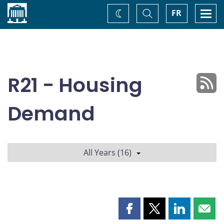
Home
Toggle
Togg
FR
Change
Search
navi
theme
R21 - Housing
Demand
All Years (16)
Share
Share
Share
Shar