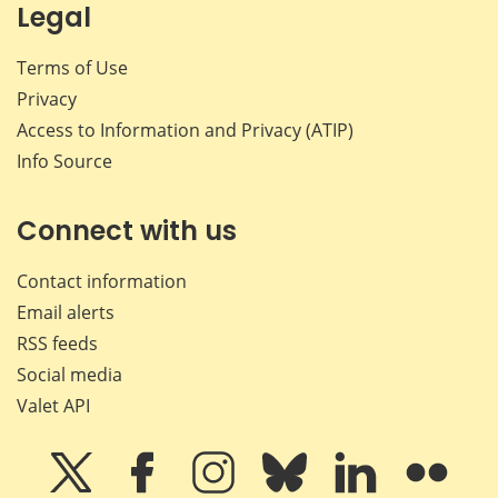
Legal
Terms of Use
Privacy
Access to Information and Privacy (ATIP)
Info Source
Connect with us
Contact information
Email alerts
RSS feeds
Social media
Valet API