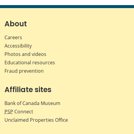
this
this
this
this
page
page
page
page
on
on
on
by
Facebook
X
LinkedIn
emai
About
Careers
Accessibility
Photos and videos
Educational resources
Fraud prevention
Affiliate sites
Bank of Canada Museum
PSP
Connect
Unclaimed Properties Office