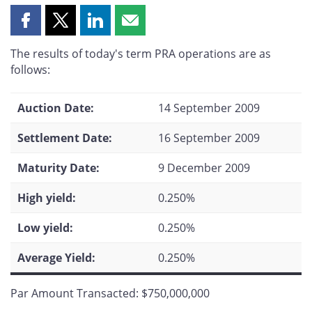
Share
Share
Share
Share
this
this
this
this
The results of today's term PRA operations are as
page
page
page
page
follows:
on
on
on
by
Facebook
X
LinkedIn
email
Auction Date:
14 September 2009
Settlement Date:
16 September 2009
Maturity Date:
9 December 2009
High yield:
0.250%
Low yield:
0.250%
Average Yield:
0.250%
Par Amount Transacted: $750,000,000