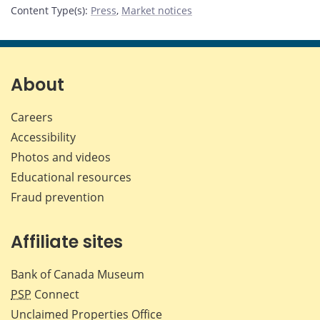
Content Type(s)
:
Press
,
Market notices
About
Careers
Accessibility
Photos and videos
Educational resources
Fraud prevention
Affiliate sites
Bank of Canada Museum
PSP
Connect
Unclaimed Properties Office