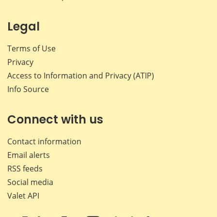
Legal
Terms of Use
Privacy
Access to Information and Privacy (ATIP)
Info Source
Connect with us
Contact information
Email alerts
RSS feeds
Social media
Valet API