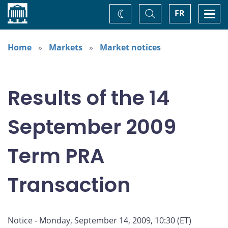
Home
Toggle
Togg
FR
Change
Search
navi
theme
Home
Markets
Market notices
Results of the 14
September 2009
Term PRA
Transaction
Notice - Monday, September 14, 2009, 10:30 (ET)