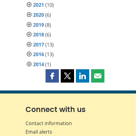
2021
(10)
2020
(6)
2019
(8)
2018
(6)
2017
(13)
2016
(13)
2014
(1)
Share
Share
Share
Share
this
this
this
this
page
page
page
page
on
on
on
by
Facebook
X
LinkedIn
email
Connect with us
Contact information
Email alerts