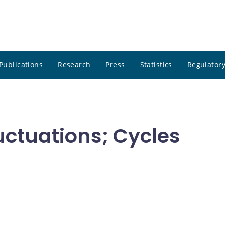
Publications
Research
Press
Statistics
Regulatory
uctuations; Cycles