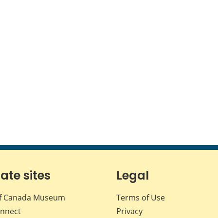
iate sites
Legal
f Canada Museum
Terms of Use
nnect
Privacy