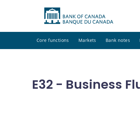
Core functions
Markets
Bank notes
E32 - Business Fl