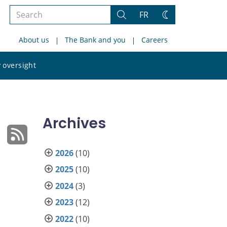
Search
FR
Search
Change
the
theme
About us
The Bank and you
Careers
site
Search
 oversight
the
site
Archives
2026
(10)
2025
(10)
2024
(3)
2023
(12)
2022
(10)