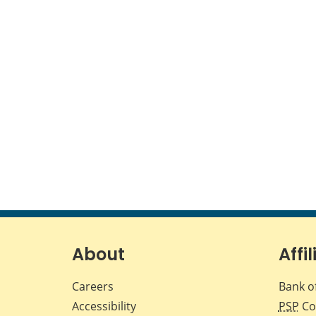
About
Affil
Careers
Bank o
Accessibility
PSP
Co