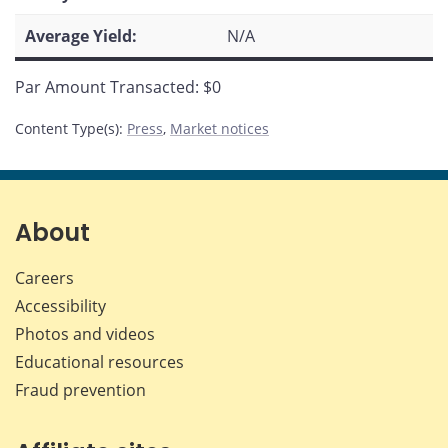
Average Yield:
N/A
Par Amount Transacted: $0
Content Type(s)
:
Press
,
Market notices
About
Careers
Accessibility
Photos and videos
Educational resources
Fraud prevention