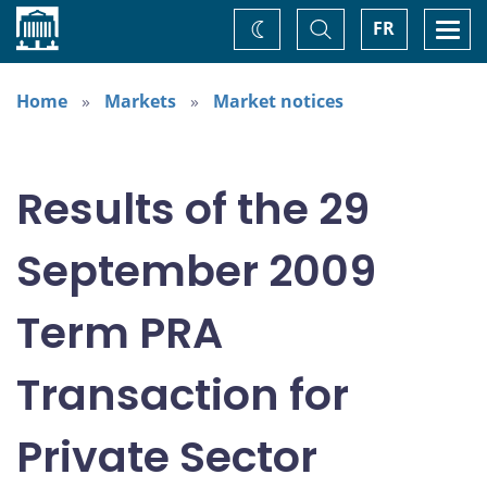
Home
Toggle
Togg
FR
Change
Search
navi
theme
Home
Markets
Market notices
Results of the 29
September 2009
Term PRA
Transaction for
Private Sector