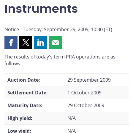
Instruments
Notice - Tuesday, September 29, 2009, 10:30 (ET)
Share
Share
Share
Share
this
this
this
this
The results of today's term PRA operations are as
page
page
page
page
follows:
on
on
on
by
Facebook
X
LinkedIn
email
Auction Date:
29 September 2009
Settlement Date:
1 October 2009
Maturity Date:
29 October 2009
High yield:
N/A
Low yield:
N/A