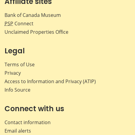
Affiliate sites
Bank of Canada Museum
PSP
Connect
Unclaimed Properties Office
Legal
Terms of Use
Privacy
Access to Information and Privacy (ATIP)
Info Source
Connect with us
Contact information
Email alerts