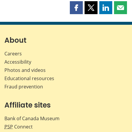
Share
Share
Share
Shar
this
this
this
this
page
page
page
page
on
on
on
by
Facebook
X
LinkedIn
emai
About
Careers
Accessibility
Photos and videos
Educational resources
Fraud prevention
Affiliate sites
Bank of Canada Museum
PSP
Connect