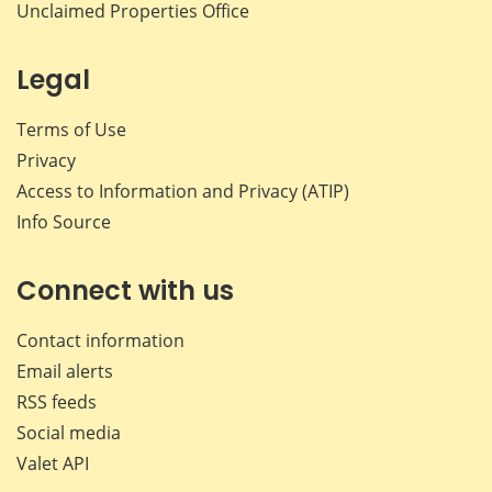
Unclaimed Properties Office
Legal
Terms of Use
Privacy
Access to Information and Privacy (ATIP)
Info Source
Connect with us
Contact information
Email alerts
RSS feeds
Social media
Valet API