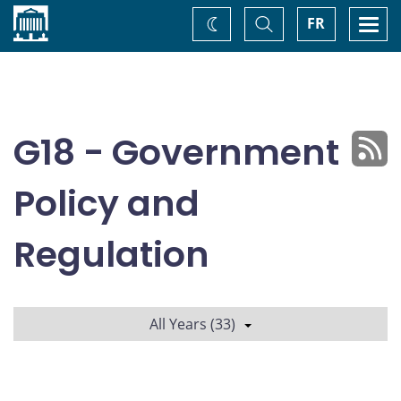
Home
Toggle
Togg
FR
Change
Search
navi
theme
G18 - Government
Policy and
Regulation
All Years (33)