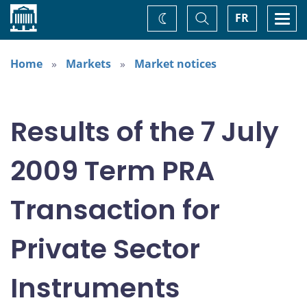
Home
Toggle
Togg
FR
Change
Search
navi
theme
Home
Markets
Market notices
Results of the 7 July
2009 Term PRA
Transaction for
Private Sector
Instruments