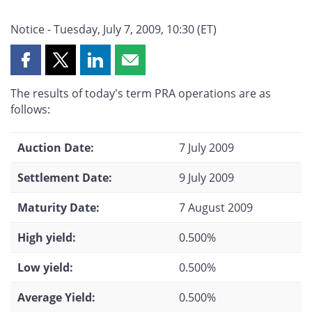
Notice - Tuesday, July 7, 2009, 10:30 (ET)
Share
Share
Share
Share
this
this
this
this
The results of today's term PRA operations are as
page
page
page
page
follows:
on
on
on
by
Facebook
X
LinkedIn
email
Auction Date:
7 July 2009
Settlement Date:
9 July 2009
Maturity Date:
7 August 2009
High yield:
0.500%
Low yield:
0.500%
Average Yield:
0.500%