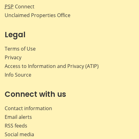
PSP
Connect
Unclaimed Properties Office
Legal
Terms of Use
Privacy
Access to Information and Privacy (ATIP)
Info Source
Connect with us
Contact information
Email alerts
RSS feeds
Social media