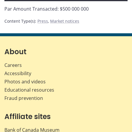
Par Amount Transacted: $500 000 000
Content Type(s)
:
Press
,
Market notices
About
Careers
Accessibility
Photos and videos
Educational resources
Fraud prevention
Affiliate sites
Bank of Canada Museum