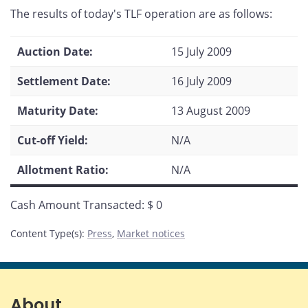
this
this
this
this
The results of today's TLF operation are as follows:
page
page
page
page
on
on
on
by
Facebook
X
LinkedIn
email
Auction Date:
15 July 2009
Settlement Date:
16 July 2009
Maturity Date:
13 August 2009
Cut-off Yield:
N/A
Allotment Ratio:
N/A
Cash Amount Transacted: $ 0
Content Type(s)
:
Press
,
Market notices
About