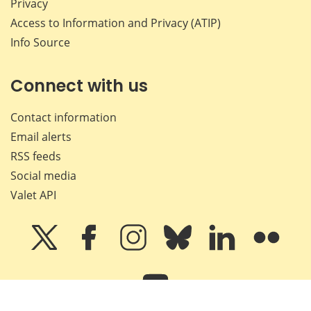
Privacy
Access to Information and Privacy (ATIP)
Info Source
Connect with us
Contact information
Email alerts
RSS feeds
Social media
Valet API