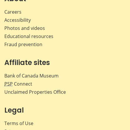
Careers
Accessibility
Photos and videos
Educational resources
Fraud prevention
Affiliate sites
Bank of Canada Museum
PSP
Connect
Unclaimed Properties Office
Legal
Terms of Use