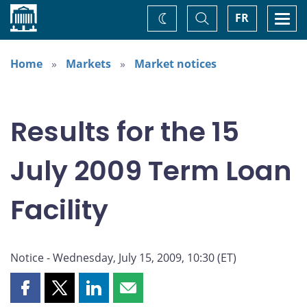
Home
Toggle
Togg
FR
Change
Search
navi
theme
Home
Markets
Market notices
Results for the 15
July 2009 Term Loan
Facility
Notice - Wednesday, July 15, 2009, 10:30 (ET)
Share
Share
Share
Share