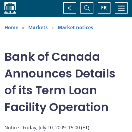
Home
Toggle
Togg
FR
Change
Search
navi
theme
Home
Markets
Market notices
Bank of Canada
Announces Details
of its Term Loan
Facility Operation
Notice - Friday, July 10, 2009, 15:00 (ET)