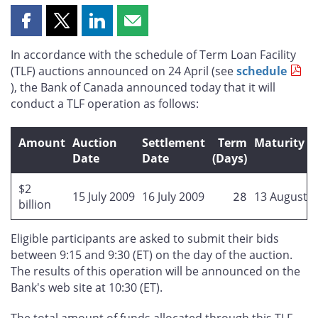
Share
Share
Share
Share
this
this
this
this
In accordance with the schedule of Term Loan Facility
page
page
page
page
(TLF) auctions announced on 24 April (see
schedule
on
on
on
by
), the Bank of Canada announced today that it will
Facebook
X
LinkedIn
email
conduct a TLF operation as follows:
Amount
Auction
Settlement
Term
Maturity D
Date
Date
(Days)
$2
15 July 2009
16 July 2009
28
13 August 
billion
Eligible participants are asked to submit their bids
between 9:15 and 9:30 (ET) on the day of the auction.
The results of this operation will be announced on the
Bank's web site at 10:30 (ET).