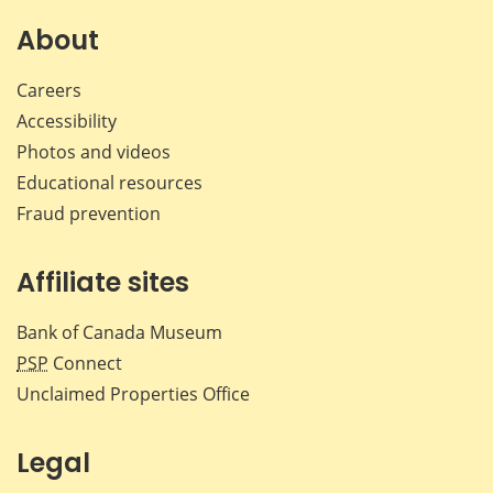
About
Careers
Accessibility
Photos and videos
Educational resources
Fraud prevention
Affiliate sites
Bank of Canada Museum
PSP
Connect
Unclaimed Properties Office
Legal