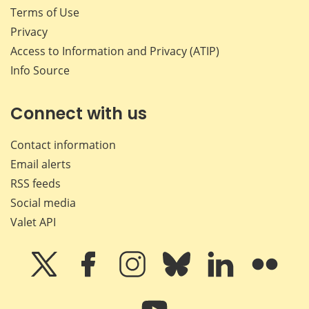
Terms of Use
Privacy
Access to Information and Privacy (ATIP)
Info Source
Connect with us
Contact information
Email alerts
RSS feeds
Social media
Valet API