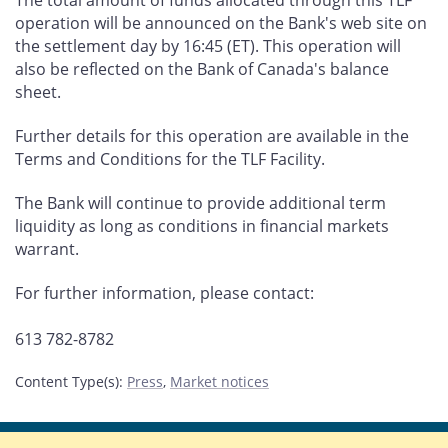
The total amount of funds allocated through this TLF
operation will be announced on the Bank's web site on
the settlement day by 16:45 (ET). This operation will
also be reflected on the Bank of Canada's balance
sheet.
Further details for this operation are available in the
Terms and Conditions for the TLF Facility.
The Bank will continue to provide additional term
liquidity as long as conditions in financial markets
warrant.
For further information, please contact:
613 782-8782
Content Type(s)
:
Press
,
Market notices