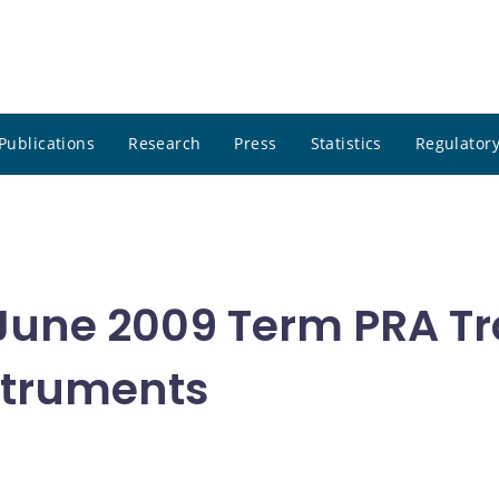
Publications
Research
Press
Statistics
Regulatory
 June 2009 Term PRA Tr
nstruments