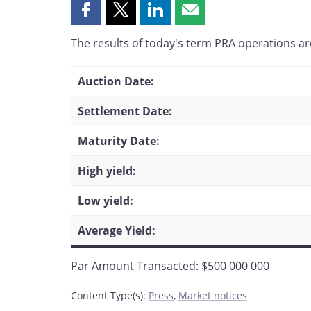
Share
Share
Share
Share
this
this
this
this
The results of today's term PRA operations are
page
page
page
page
on
on
on
by
Facebook
X
LinkedIn
email
Auction Date:
Settlement Date:
Maturity Date:
High yield:
Low yield:
Average Yield:
Par Amount Transacted: $500 000 000
Content Type(s)
:
Press
,
Market notices