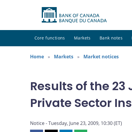
Core functions
Markets
Bank notes
Home
Markets
Market notices
Results of the 23
Private Sector I
Notice - Tuesday, June 23, 2009, 10:30 (ET)