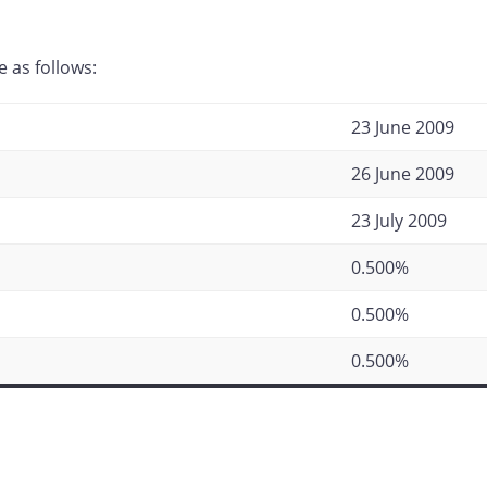
 as follows:
23 June 2009
26 June 2009
23 July 2009
0.500%
0.500%
0.500%