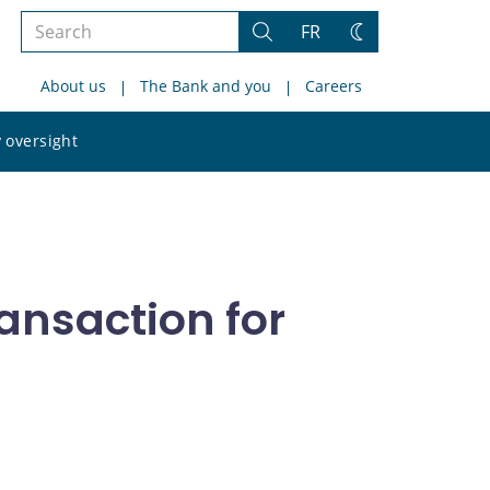
Search
FR
Search
Change
the
theme
About us
The Bank and you
Careers
site
Search
 oversight
the
site
ansaction for