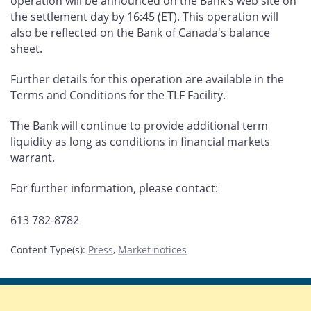
operation will be announced on the Bank's web site on
the settlement day by 16:45 (ET). This operation will
also be reflected on the Bank of Canada's balance
sheet.
Further details for this operation are available in the
Terms and Conditions for the TLF Facility.
The Bank will continue to provide additional term
liquidity as long as conditions in financial markets
warrant.
For further information, please contact:
613 782-8782
Content Type(s)
:
Press
,
Market notices