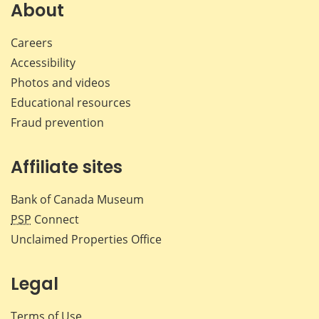
About
Careers
Accessibility
Photos and videos
Educational resources
Fraud prevention
Affiliate sites
Bank of Canada Museum
PSP
Connect
Unclaimed Properties Office
Legal
Terms of Use