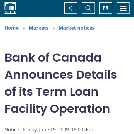
Home
Toggle
Togg
FR
Change
Search
navi
theme
Home
Markets
Market notices
Bank of Canada
Announces Details
of its Term Loan
Facility Operation
Notice - Friday, June 19, 2009, 15:00 (ET)