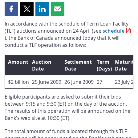
Share
Share
Share
Share
this
this
this
this
In accordance with the schedule of Term Loan Facility
page
page
page
page
(TLF) auctions announced on 24 April (see
schedule
on
on
on
by
), the Bank of Canada announced today that it will
Facebook
X
LinkedIn
email
conduct a TLF operation as follows:
Amount
Auction
Settlement
Term
Maturity
Date
Date
(Days)
Date
$2 billion
25 June 2009
26 June 2009
27
23 July 20
Eligible participants are asked to submit their bids
between 9:15 and 9:30 (ET) on the day of the auction.
The results of this operation will be announced on the
Bank's web site at 10:30 (ET).
The total amount of funds allocated through this TLF