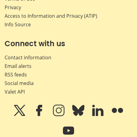
Privacy
Access to Information and Privacy (ATIP)
Info Source
Connect with us
Contact information
Email alerts
RSS feeds
Social media
Valet API