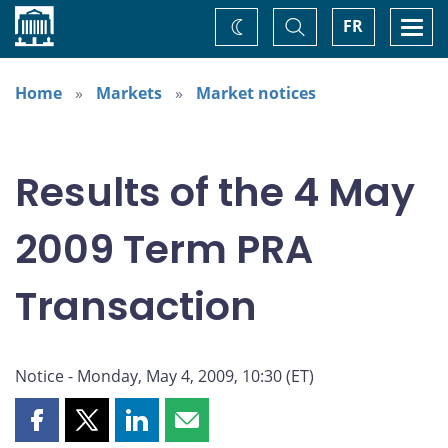
Home
Toggle
Togg
FR
Change
Search
navi
theme
Home
Markets
Market notices
Results of the 4 May
2009 Term PRA
Transaction
Notice - Monday, May 4, 2009, 10:30 (ET)
Share
Share
Share
Share