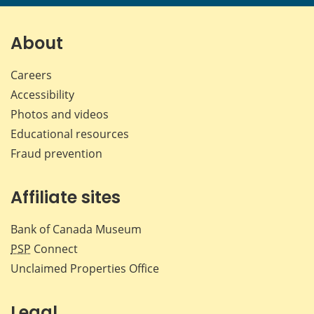
About
Careers
Accessibility
Photos and videos
Educational resources
Fraud prevention
Affiliate sites
Bank of Canada Museum
PSP
Connect
Unclaimed Properties Office
Legal