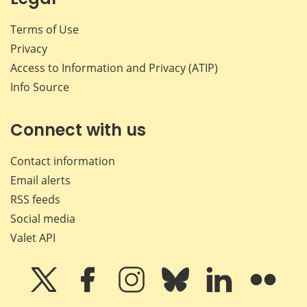
Terms of Use
Privacy
Access to Information and Privacy (ATIP)
Info Source
Connect with us
Contact information
Email alerts
RSS feeds
Social media
Valet API