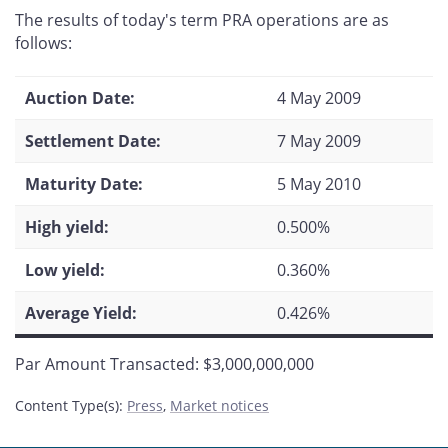
this
this
this
this
The results of today's term PRA operations are as
page
page
page
page
follows:
on
on
on
by
Facebook
X
LinkedIn
email
Auction Date:
4 May 2009
Settlement Date:
7 May 2009
Maturity Date:
5 May 2010
High yield:
0.500%
Low yield:
0.360%
Average Yield:
0.426%
Par Amount Transacted: $3,000,000,000
Content Type(s)
:
Press
,
Market notices