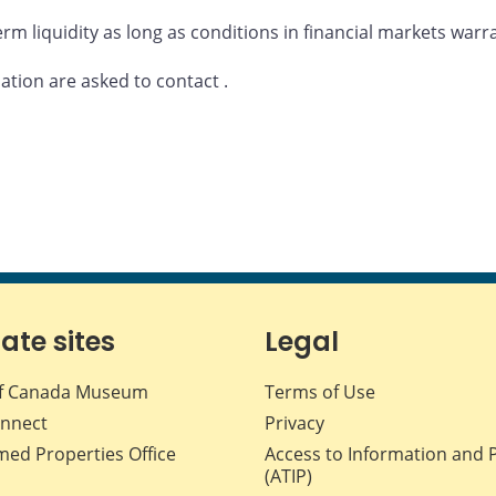
rm liquidity as long as conditions in financial markets warr
mation are asked to contact
.
iate sites
Legal
f Canada Museum
Terms of Use
nnect
Privacy
med Properties Office
Access to Information and 
(ATIP)