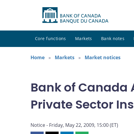
Core functions
Markets
Bank notes
Home
Markets
Market notices
Bank of Canada A
Private Sector I
Notice - Friday, May 22, 2009, 15:00 (ET)