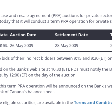
hase and resale agreement (PRA) auctions for private secto
oday that it will conduct a term PRA operation for private s
Rate
Auction Date
Settlement Date
00%
26 May 2009
28 May 2009
bids of their indirect bidders between 9:15 and 9:30 (ET) o
 on the Bank's web site at 10:30 (ET). PDs must notify the B
s, by 12:00 (ET) on the day of the auction.
his term PRA operation will be announced on the Bank's web
ank of Canada's balance sheet.
 eligible securities, are available in the
Terms and Conditio