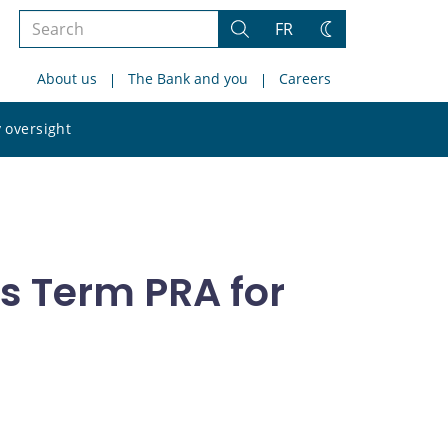
Search
FR
Search
Change
the
theme
About us
The Bank and you
Careers
site
Search
 oversight
the
site
s Term PRA for