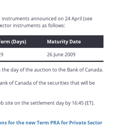
r instruments announced on 24 April (see
ector instruments as follows:
Term (Days)
Maturity Date
29
26 June 2009
n the day of the auction to the Bank of Canada.
ank of Canada of the securities that will be
 site on the settlement day by 16:45 (ET).
ns for the new Term PRA for Private Sector