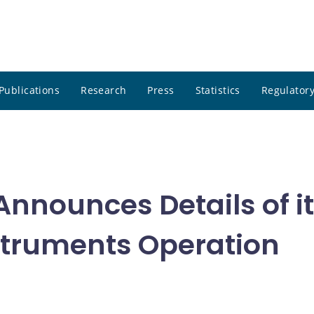
Publications
Research
Press
Statistics
Regulatory
nnounces Details of it
nstruments Operation