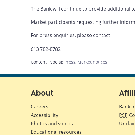
The Bank will continue to provide additional te
Market participants requesting further infor
For press enquiries, please contact:
613 782-8782
Content Type(s)
:
Press
,
Market notices
About
Affil
Careers
Bank o
Accessibility
PSP
Co
Photos and videos
Unclai
Educational resources