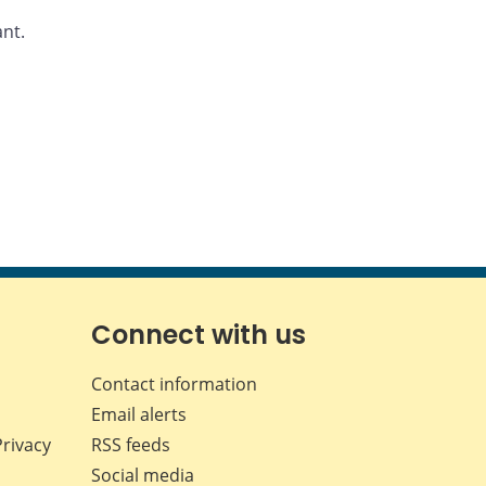
ant.
Connect with us
Contact information
Email alerts
Privacy
RSS feeds
Social media