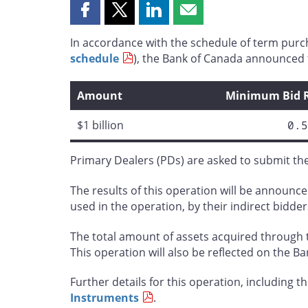
Share
Share
Share
Share
this
this
this
this
In accordance with the schedule of term purc
page
page
page
page
schedule
), the Bank of Canada announced t
on
on
on
by
Facebook
X
LinkedIn
email
Amount
Minimum Bid 
$1 billion
0.5
Primary Dealers (PDs) are asked to submit the 
The results of this operation will be announced
used in the operation, by their indirect bidder
The total amount of assets acquired through t
This operation will also be reflected on the B
Further details for this operation, including the
Instruments
.