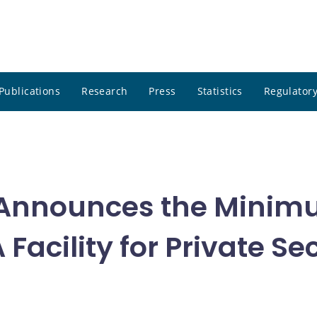
Publications
Research
Press
Statistics
Regulatory
Announces the Minimu
Facility for Private S