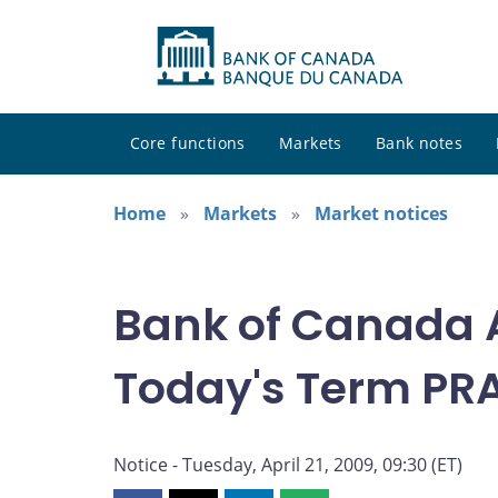
Core functions
Markets
Bank notes
Home
Markets
Market notices
Bank of Canada 
Today's Term PRA 
Notice - Tuesday, April 21, 2009, 09:30 (ET)