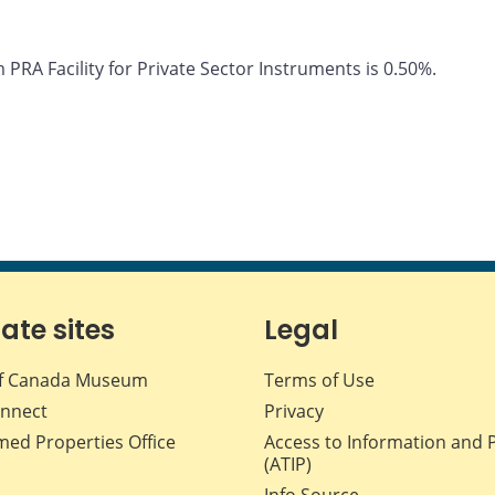
PRA Facility for Private Sector Instruments is 0.50%.
iate sites
Legal
f Canada Museum
Terms of Use
nnect
Privacy
med Properties Office
Access to Information and 
(ATIP)
Info Source