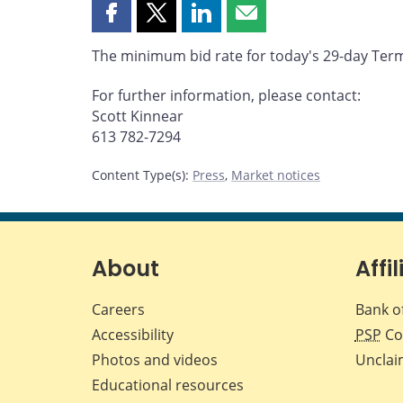
Share
Share
Share
Share
this
this
this
this
The minimum bid rate for today's 29-day Term 
page
page
page
page
on
on
on
by
For further information, please contact:
Facebook
X
LinkedIn
email
Scott Kinnear
613 782-7294
Content Type(s)
:
Press
,
Market notices
About
Affil
Careers
Bank o
Accessibility
PSP
Co
Photos and videos
Unclai
Educational resources