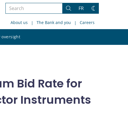
Search
FR
Search
Change
the
theme
About us
The Bank and you
Careers
site
Search
 oversight
the
site
m Bid Rate for
ector Instruments