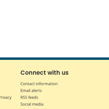
Connect with us
Contact information
Email alerts
Privacy
RSS feeds
Social media