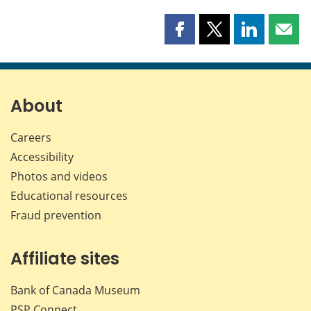
Share
Share
Share
Shar
this
this
this
this
page
page
page
page
on
on
on
by
Facebook
X
LinkedIn
emai
About
Careers
Accessibility
Photos and videos
Educational resources
Fraud prevention
Affiliate sites
Bank of Canada Museum
PSP
Connect