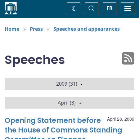
Home
Toggle
Togg
FR
Change
Search
navi
theme
Home
Press
Speeches and appearances
Speeches
2009 (31)
April (3)
Opening Statement before
April 28, 2009
the House of Commons Standing