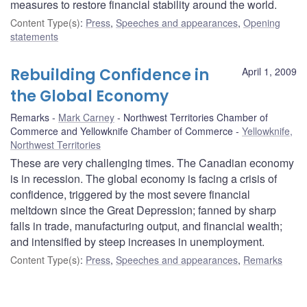
measures to restore financial stability around the world.
Content Type(s)
:
Press
,
Speeches and appearances
,
Opening
statements
Rebuilding Confidence in
April 1, 2009
the Global Economy
Remarks
Mark Carney
Northwest Territories Chamber of
Commerce and Yellowknife Chamber of Commerce
Yellowknife,
Northwest Territories
These are very challenging times. The Canadian economy
is in recession. The global economy is facing a crisis of
confidence, triggered by the most severe financial
meltdown since the Great Depression; fanned by sharp
falls in trade, manufacturing output, and financial wealth;
and intensified by steep increases in unemployment.
Content Type(s)
:
Press
,
Speeches and appearances
,
Remarks