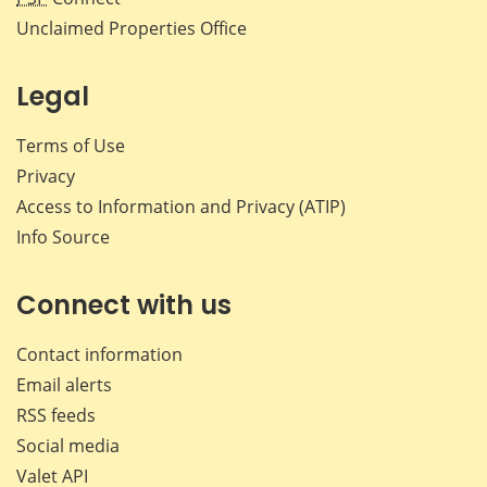
Unclaimed Properties Office
Legal
Terms of Use
Privacy
Access to Information and Privacy (ATIP)
Info Source
Connect with us
Contact information
Email alerts
RSS feeds
Social media
Valet API