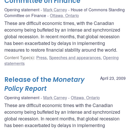
Committee on Finance
Opening statement
Mark Carney
House of Commons Standing
Committee on Finance
Ottawa, Ontario
These are difficult economic times, with the Canadian
economy being buffeted by an intense and synchronized
global recession. In recent months, that global recession
has been exacerbated by delays in implementing
measures to restore financial stability around the world.
Content Type(s)
:
Press
,
Speeches and appearances
,
Opening
statements
Release of the
Monetary
April 23, 2009
Policy Report
Opening statement
Mark Carney
Ottawa, Ontario
These are difficult economic times with the Canadian
economy being buffeted by an intense and synchronized
global recession. In recent months, that global recession
has been exacerbated by delays in implementing