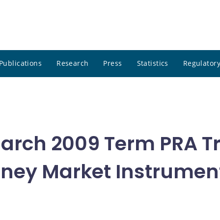
Publications
Research
Press
Statistics
Regulatory
 March 2009 Term PRA T
oney Market Instrumen