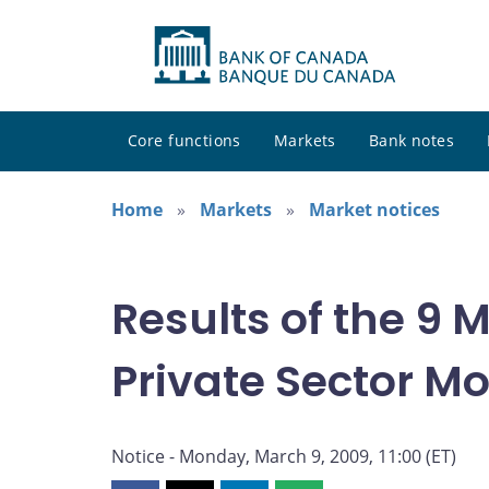
Core functions
Markets
Bank notes
Home
Markets
Market notices
Results of the 9
Private Sector M
Notice - Monday, March 9, 2009, 11:00 (ET)