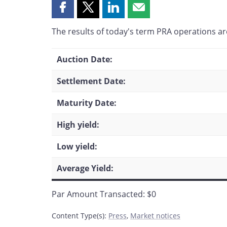
Share
Share
Share
Share
this
this
this
this
The results of today's term PRA operations are
page
page
page
page
on
on
on
by
Facebook
X
LinkedIn
email
Auction Date:
Settlement Date:
Maturity Date:
High yield:
Low yield:
Average Yield:
Par Amount Transacted: $0
Content Type(s)
:
Press
,
Market notices