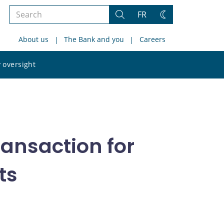
Search
FR
Search
Change
the
theme
About us
The Bank and you
Careers
site
Search
 oversight
the
site
ransaction for
ts