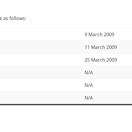
 as follows:
9 March 2009
11 March 2009
25 March 2009
N/A
N/A
N/A