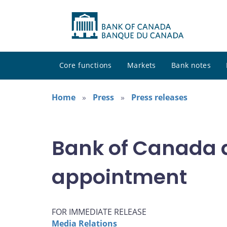
Core functions
Markets
Bank notes
Home
Press
Press releases
Bank of Canada 
appointment
FOR IMMEDIATE RELEASE
Media Relations