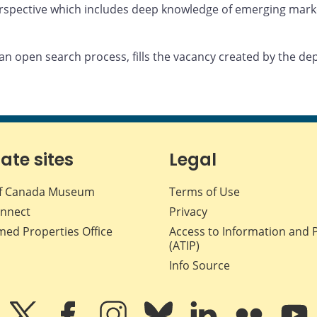
erspective which includes deep knowledge of emerging mark
n open search process, fills the vacancy created by the de
iate sites
Legal
f Canada Museum
Terms of Use
nnect
Privacy
med Properties Office
Access to Information and 
(ATIP)
Info Source