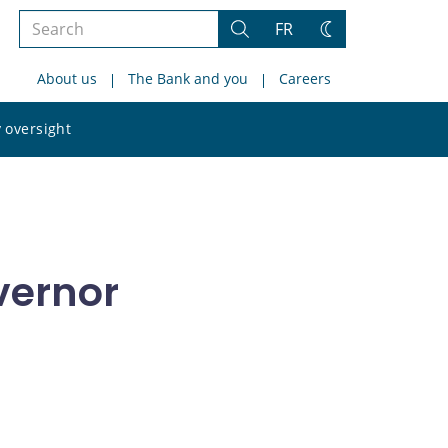
Search
FR
Search
Change
the
theme
About us
The Bank and you
Careers
site
Search
 oversight
the
site
vernor