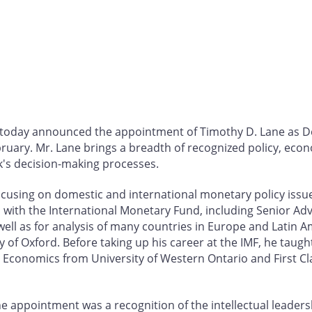
a today announced the appointment of Timothy D. Lane as
ebruary. Mr. Lane brings a breadth of recognized policy, e
k's decision-making processes.
cusing on domestic and international monetary policy issues
with the International Monetary Fund, including Senior Ad
well as for analysis of many countries in Europe and Latin A
sity of Oxford. Before taking up his career at the IMF, he taug
n Economics from University of Western Ontario and First Cl
 appointment was a recognition of the intellectual leader