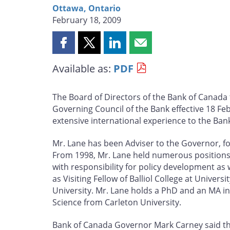
Ottawa, Ontario
February 18, 2009
Share
Share
Share
Share
this
this
this
this
Available as:
PDF
page
page
page
page
on
on
on
by
Facebook
X
LinkedIn
email
The Board of Directors of the Bank of Canad
Governing Council of the Bank effective 18 F
extensive international experience to the Ban
Mr. Lane has been Adviser to the Governor, fo
From 1998, Mr. Lane held numerous positions 
with responsibility for policy development as 
as Visiting Fellow of Balliol College at Univer
University. Mr. Lane holds a PhD and an MA i
Science from Carleton University.
Bank of Canada Governor Mark Carney said the