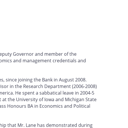
 Deputy Governor and member of the
conomics and management credentials and
, since joining the Bank in August 2008.
visor in the Research Department (2006-2008)
merica. He spent a sabbatical leave in 2004-5
ht at the University of Iowa and Michigan State
ass Honours BA in Economics and Political
ship that Mr. Lane has demonstrated during