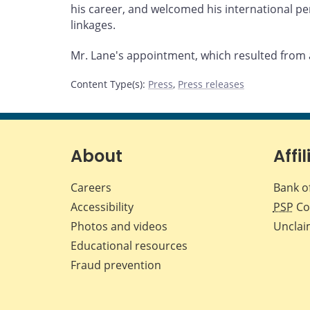
his career, and welcomed his international p
linkages.
Mr. Lane's appointment, which resulted from a
Content Type(s)
:
Press
,
Press releases
About
Affil
Careers
Bank o
Accessibility
PSP
Co
Photos and videos
Unclai
Educational resources
Fraud prevention