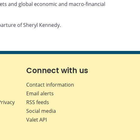
ets and global economic and macro-financial
parture of Sheryl Kennedy.
Connect with us
Contact information
Email alerts
Privacy
RSS feeds
Social media
Valet API