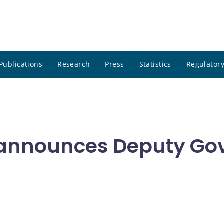
Publications
Research
Press
Statistics
Regulatory
announces Deputy Go