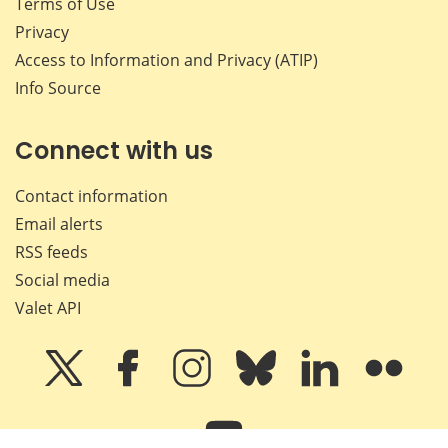
Terms of Use
Privacy
Access to Information and Privacy (ATIP)
Info Source
Connect with us
Contact information
Email alerts
RSS feeds
Social media
Valet API