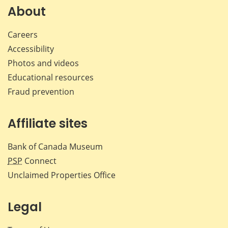
Facebook
X
LinkedIn
emai
About
Careers
Accessibility
Photos and videos
Educational resources
Fraud prevention
Affiliate sites
Bank of Canada Museum
PSP
Connect
Unclaimed Properties Office
Legal