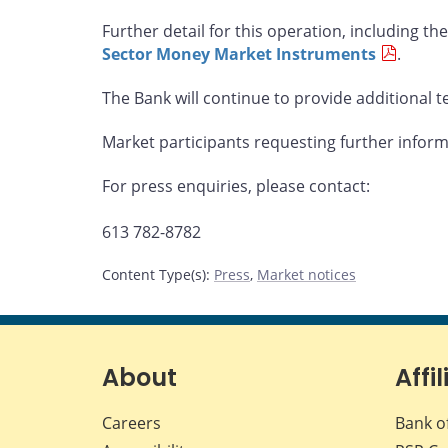
Further detail for this operation, including the 
Sector Money Market Instruments
.
The Bank will continue to provide additional te
Market participants requesting further infor
For press enquiries, please contact:
613 782-8782
Content Type(s)
:
Press
,
Market notices
About
Affil
Careers
Bank o