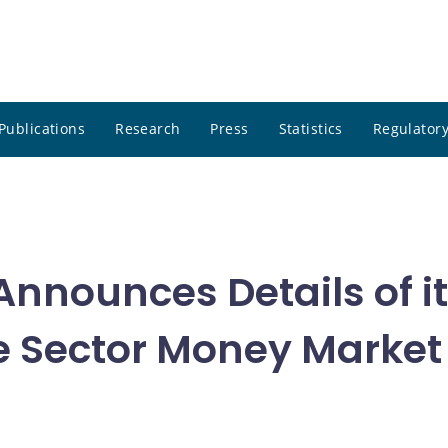
Publications
Research
Press
Statistics
Regulatory
nnounces Details of i
ate Sector Money Marke