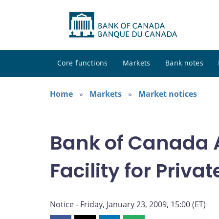
Core functions
Markets
Bank notes
Home
Markets
Market notices
Bank of Canada A
Facility for Priv
Notice - Friday, January 23, 2009, 15:00 (ET)