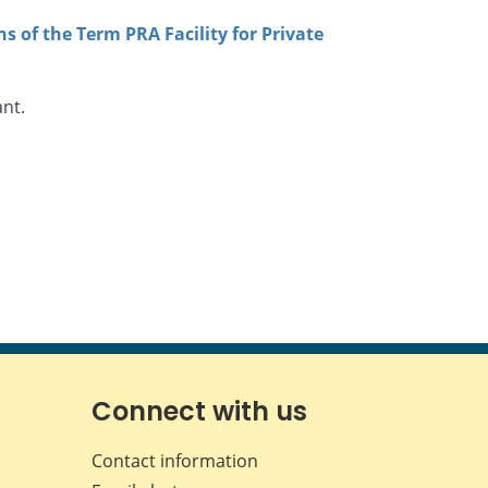
s of the Term PRA Facility for Private
ant.
Connect with us
Contact information