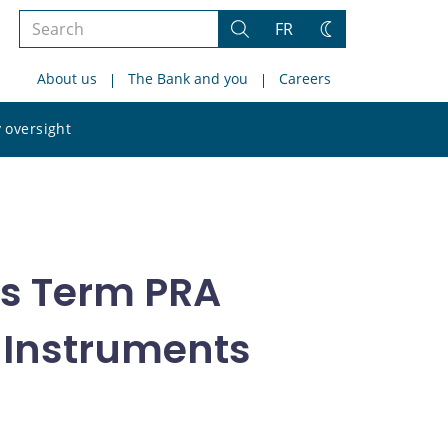
Search
FR
Search
Change
the
theme
About us
The Bank and you
Careers
site
Search
 oversight
the
site
ts Term PRA
t Instruments