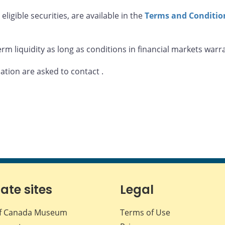
eligible securities, are available in the
Terms and Condition
rm liquidity as long as conditions in financial markets warr
mation are asked to contact
.
iate sites
Legal
f Canada Museum
Terms of Use