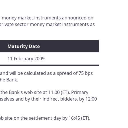
ctor money market instruments announced on
r private sector money market instruments as
Maturity Date
11 February 2009
and will be calculated as a spread of 75 bps
the Bank.
 the Bank's web site at 11:00 (ET). Primary
selves and by their indirect bidders, by 12:00
 site on the settlement day by 16:45 (ET).