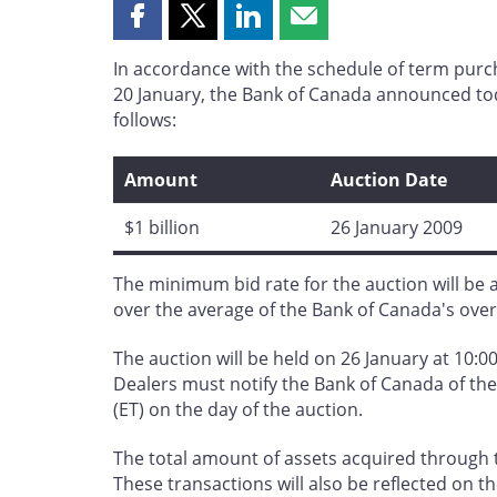
Share
Share
Share
Share
this
this
this
this
In accordance with the schedule of term pur
page
page
page
page
20 January, the Bank of Canada announced toda
on
on
on
by
follows:
Facebook
X
LinkedIn
email
Amount
Auction Date
$1 billion
26 January 2009
The minimum bid rate for the auction will be a
over the average of the Bank of Canada's over
The auction will be held on 26 January at 10:00
Dealers must notify the Bank of Canada of the 
(ET) on the day of the auction.
The total amount of assets acquired through t
These transactions will also be reflected on t