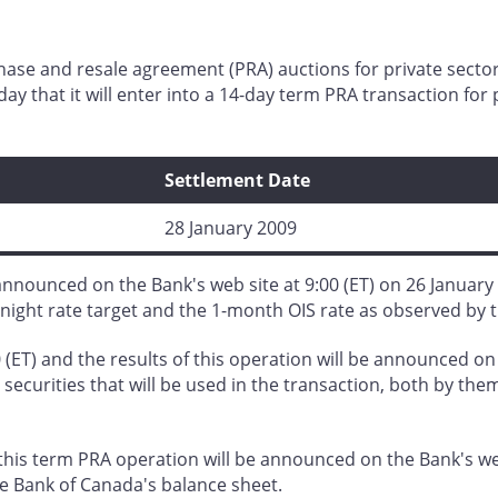
chase and resale agreement (PRA) auctions for private se
y that it will enter into a 14-day term PRA transaction fo
Settlement Date
28 January 2009
nnounced on the Bank's web site at 9:00 (ET) on 26 January 
night rate target and the 1-month OIS rate as observed by 
 (ET) and the results of this operation will be announced on
securities that will be used in the transaction, both by them
his term PRA operation will be announced on the Bank's web
he Bank of Canada's balance sheet.