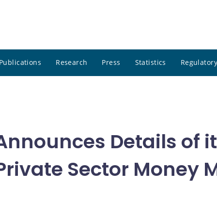
Publications
Research
Press
Statistics
Regulatory
nnounces Details of i
r Private Sector Money 