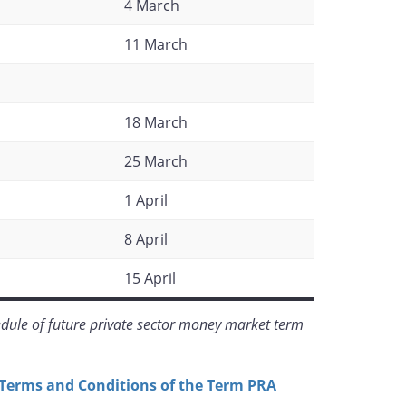
4 March
11 March
18 March
25 March
1 April
8 April
15 April
dule of future private sector money market term
Terms and Conditions of the Term PRA