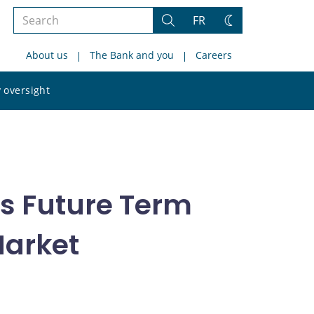
Search
FR
Search
Change
the
theme
About us
The Bank and you
Careers
site
Search
 oversight
the
site
ts Future Term
Market