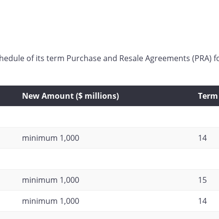
chedule of its term Purchase and Resale Agreements (PRA) 
New Amount ($ millions)
Term 
minimum 1,000
14
minimum 1,000
15
minimum 1,000
14