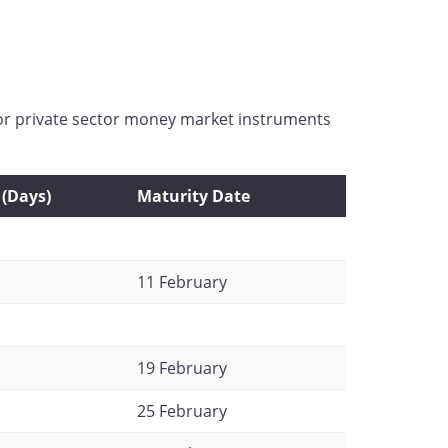
for private sector money market instruments
(Days)
Maturity Date
11 February
19 February
25 February