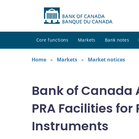
Core functions
Markets
Bank notes
Home
Markets
Market notices
Bank of Canada A
PRA Facilities fo
Instruments