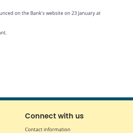
nounced on the Bank's website on 23 January at
ant.
Connect with us
Contact information