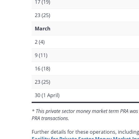
17 (19)
23 (25)
March
2 (4)
9 (11)
16 (18)
23 (25)
30 (1 April)
* This private sector money market term PRA was 
PRA transactions.
Further details for these operations, including 
Facility for Private Sector Money Market I