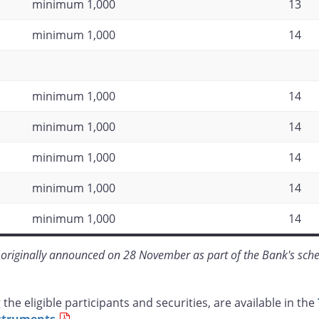
minimum 1,000
13
minimum 1,000
14
minimum 1,000
14
minimum 1,000
14
minimum 1,000
14
minimum 1,000
14
minimum 1,000
14
originally announced on 28 November as part of the Bank's sche
the eligible participants and securities, are available in the
nstruments
.