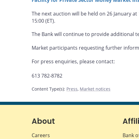
The next auction will be held on 26 January at
15:00 (ET).
The Bank will continue to provide additional te
Market participants requesting further infor
For press enquiries, please contact:
613 782-8782
Content Type(s)
:
Press
,
Market notices
About
Affil
Careers
Bank o