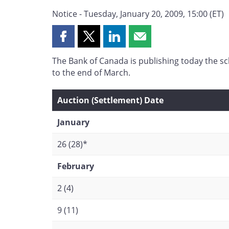
Notice - Tuesday, January 20, 2009, 15:00 (ET)
Share
Share
Share
Share
this
this
this
this
The Bank of Canada is publishing today the s
page
page
page
page
to the end of March.
on
on
on
by
Facebook
X
LinkedIn
email
Auction (Settlement) Date
January
26 (28)*
February
2 (4)
9 (11)