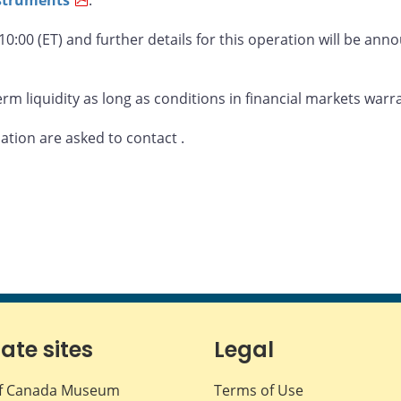
 10:00 (ET) and further details for this operation will be an
rm liquidity as long as conditions in financial markets warr
mation are asked to contact
.
iate sites
Legal
f Canada Museum
Terms of Use