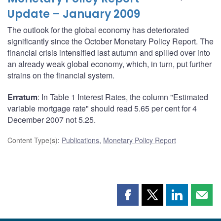
Update – January 2009
The outlook for the global economy has deteriorated
significantly since the October Monetary Policy Report. The
financial crisis intensified last autumn and spilled over into
an already weak global economy, which, in turn, put further
strains on the financial system.
Erratum
: In Table 1 Interest Rates, the column "Estimated
variable mortgage rate" should read 5.65 per cent for 4
December 2007 not 5.25.
Content Type(s)
:
Publications
,
Monetary Policy Report
Share
Share
Share
Shar
this
this
this
this