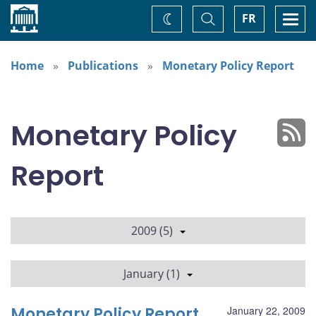
Home
Toggle
Togg
FR
Change
Search
navi
theme
Home
Publications
Monetary Policy Report
Monetary Policy
Report
2009 (5)
January (1)
Monetary Policy Report
January 22, 2009