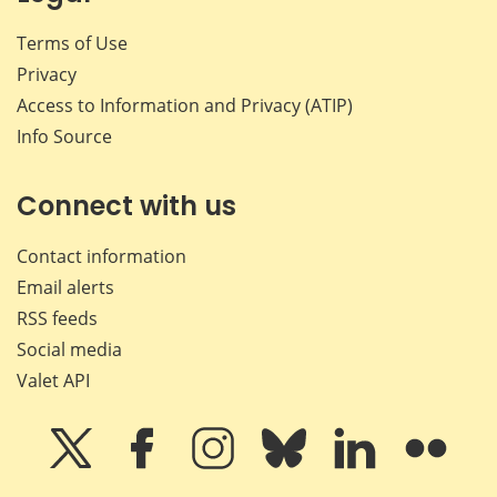
Terms of Use
Privacy
Access to Information and Privacy (ATIP)
Info Source
Connect with us
Contact information
Email alerts
RSS feeds
Social media
Valet API