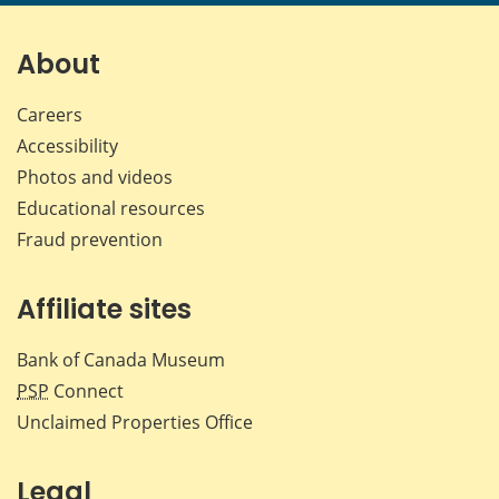
page
page
page
page
on
on
on
by
Facebook
X
LinkedIn
emai
About
Careers
Accessibility
Photos and videos
Educational resources
Fraud prevention
Affiliate sites
Bank of Canada Museum
PSP
Connect
Unclaimed Properties Office
Legal