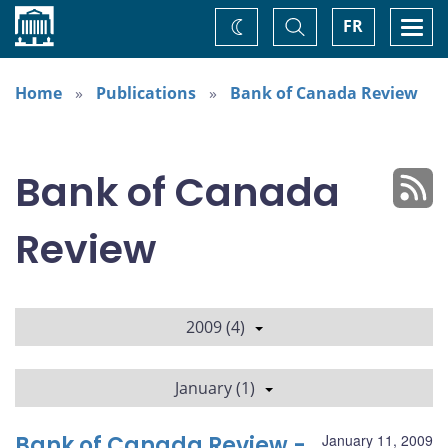
Home
Toggle
Togg
FR
Change
Search
navi
theme
Home
Publications
Bank of Canada Review
Bank of Canada
Review
2009 (4)
January (1)
Bank of Canada Review -
January 11, 2009