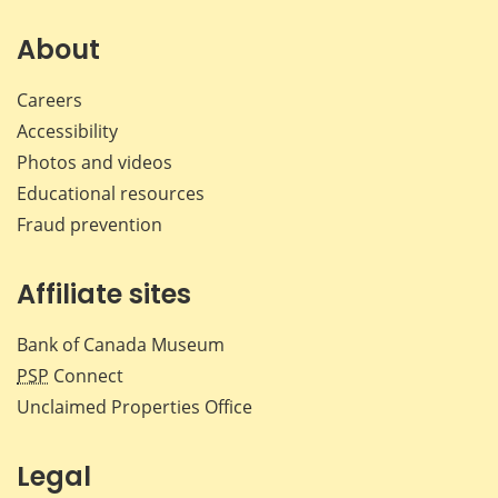
on
on
on
by
Facebook
X
LinkedIn
emai
About
Careers
Accessibility
Photos and videos
Educational resources
Fraud prevention
Affiliate sites
Bank of Canada Museum
PSP
Connect
Unclaimed Properties Office
Legal