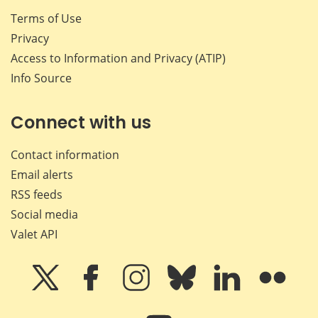
Terms of Use
Privacy
Access to Information and Privacy (ATIP)
Info Source
Connect with us
Contact information
Email alerts
RSS feeds
Social media
Valet API