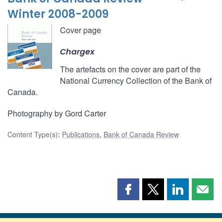
Winter 2008-2009
Cover page
Chargex
The artefacts on the cover are part of the
National Currency Collection of the Bank of
Canada.
Photography by Gord Carter
Content Type(s)
:
Publications
,
Bank of Canada Review
Share
Share
Share
Shar
this
this
this
this
page
page
page
page