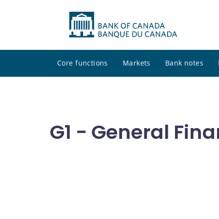
Core functions
Markets
Bank notes
G1 - General Fina