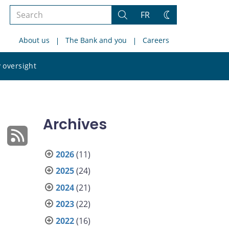
Search
FR
Search
Change
the
theme
About us
The Bank and you
Careers
site
Search
 oversight
the
site
Archives
2026
(11)
2025
(24)
2024
(21)
2023
(22)
2022
(16)