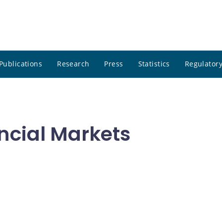
Publications
Research
Press
Statistics
Regulatory
ncial Markets