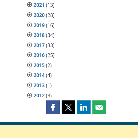
2021
(13)
2020
(28)
2019
(16)
2018
(34)
2017
(33)
2016
(25)
2015
(2)
2014
(4)
2013
(1)
2012
(3)
Share
Share
Share
Share
this
this
this
this
page
page
page
page
on
on
on
by