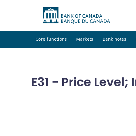
Core functions
Markets
Bank notes
E31 - Price Level; 