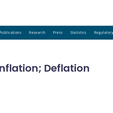
Publications
Research
Press
Statistics
Regulatory
Inflation; Deflation