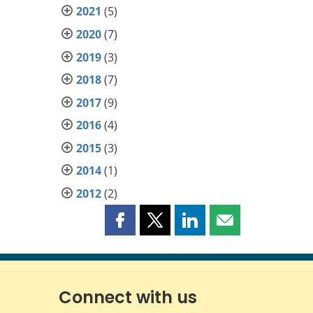
2021
(5)
2020
(7)
2019
(3)
2018
(7)
2017
(9)
2016
(4)
2015
(3)
2014
(1)
2012
(2)
Share
Share
Share
Share
this
this
this
this
page
page
page
page
on
on
on
by
Facebook
X
LinkedIn
email
Connect with us