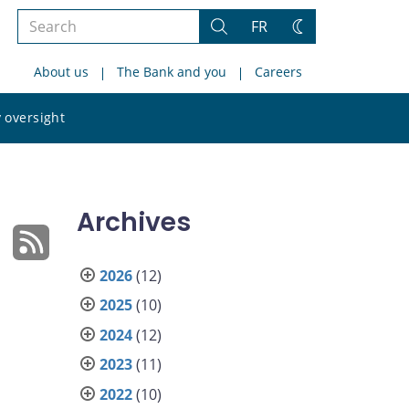
Search
FR
Search
Change
the
theme
About us
The Bank and you
Careers
site
Search
 oversight
the
site
Archives
2026
(12)
2025
(10)
2024
(12)
2023
(11)
2022
(10)