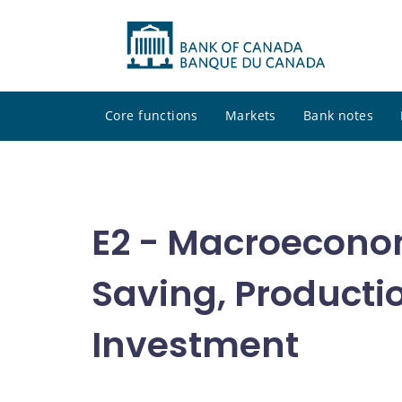
Core functions
Markets
Bank notes
E2 - Macroecono
Saving, Producti
Investment