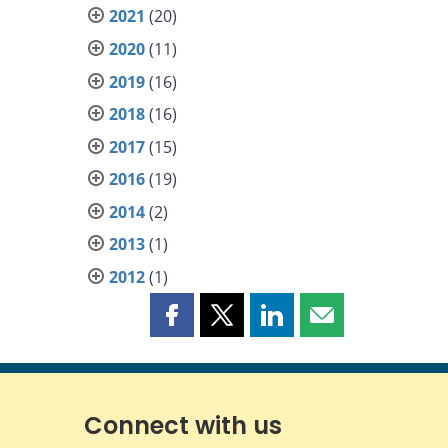
2021
(20)
2020
(11)
2019
(16)
2018
(16)
2017
(15)
2016
(19)
2014
(2)
2013
(1)
2012
(1)
Share
Share
Share
Share
this
this
this
this
page
page
page
page
on
on
on
by
Facebook
X
LinkedIn
email
Connect with us