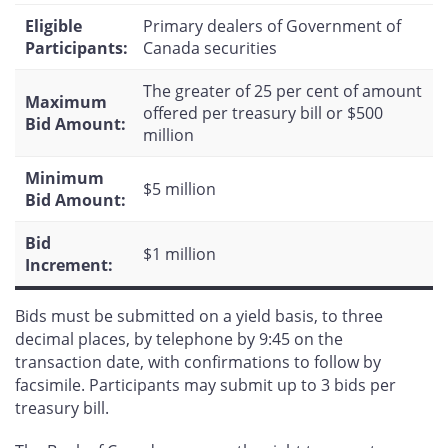
Eligible
Primary dealers of Government of
Participants:
Canada securities
The greater of 25 per cent of amount
Maximum
offered per treasury bill or $500
Bid Amount:
million
Minimum
$5 million
Bid Amount:
Bid
$1 million
Increment:
Bids must be submitted on a yield basis, to three
decimal places, by telephone by 9:45 on the
transaction date, with confirmations to follow by
facsimile. Participants may submit up to 3 bids per
treasury bill.