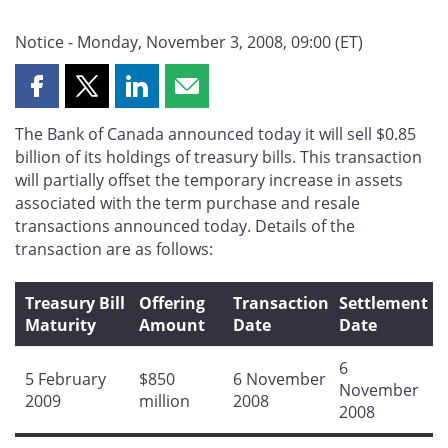
Notice - Monday, November 3, 2008, 09:00 (ET)
Share
Share
Share
Share
this
this
this
this
The Bank of Canada announced today it will sell $0.85
page
page
page
page
billion of its holdings of treasury bills. This transaction
on
on
on
by
will partially offset the temporary increase in assets
Facebook
X
LinkedIn
email
associated with the term purchase and resale
transactions announced today. Details of the
transaction are as follows:
Treasury Bill
Offering
Transaction
Settlement
Maturity
Amount
Date
Date
6
5 February
$850
6 November
November
2009
million
2008
2008