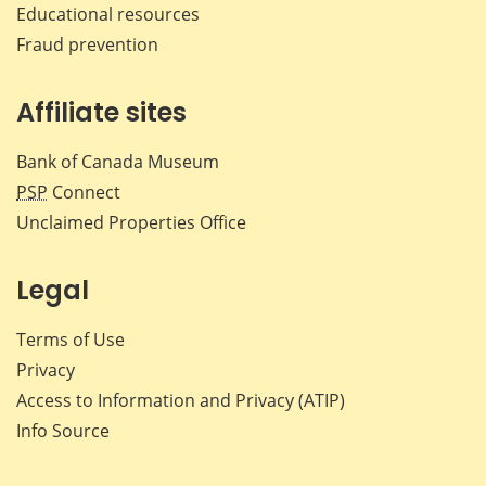
Educational resources
Fraud prevention
Affiliate sites
Bank of Canada Museum
PSP
Connect
Unclaimed Properties Office
Legal
Terms of Use
Privacy
Access to Information and Privacy (ATIP)
Info Source