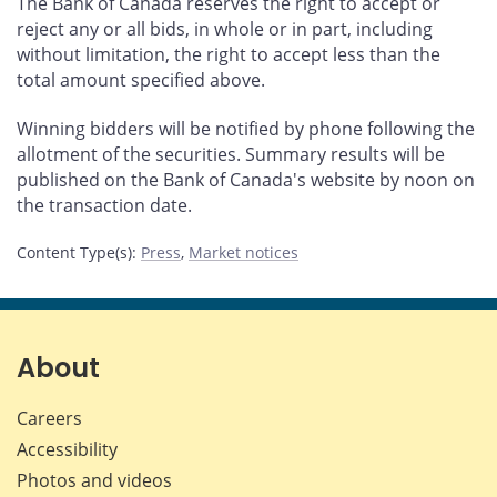
The Bank of Canada reserves the right to accept or
reject any or all bids, in whole or in part, including
without limitation, the right to accept less than the
total amount specified above.
Winning bidders will be notified by phone following the
allotment of the securities. Summary results will be
published on the Bank of Canada's website by noon on
the transaction date.
Content Type(s)
:
Press
,
Market notices
About
Careers
Accessibility
Photos and videos