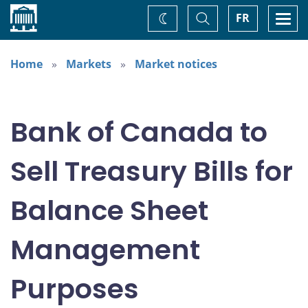
Home
Toggle
Togg
FR
Change
Search
navi
theme
Home
Markets
Market notices
Bank of Canada to
Sell Treasury Bills for
Balance Sheet
Management
Purposes