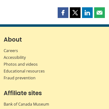
Share
Share
Share
Shar
this
this
this
this
page
page
page
page
on
on
on
by
Facebook
X
LinkedIn
emai
About
Careers
Accessibility
Photos and videos
Educational resources
Fraud prevention
Affiliate sites
Bank of Canada Museum