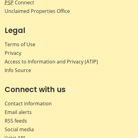
PSP
Connect
Unclaimed Properties Office
Legal
Terms of Use
Privacy
Access to Information and Privacy (ATIP)
Info Source
Connect with us
Contact information
Email alerts
RSS feeds
Social media
Valet API