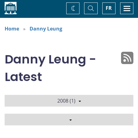
Home
Toggle
Togg
FR
Change
Search
navi
theme
Home
Danny Leung
Danny Leung -
Latest
2008 (1)