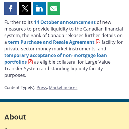
Share
Share
Share
Share
this
this
this
this
Further to its
14 October announcement
of new
page
page
page
page
measures to provide liquidity to the Canadian financial
on
on
on
by
system, the Bank of Canada releases further details on
Facebook
X
LinkedIn
email
a
term Purchase and Resale Agreement
facility for
private-sector money market instruments, and
temporary acceptance of non-mortgage loan
portfolios
as eligible collateral for Large Value
Transfer System and standing liquidity facility
purposes.
Content Type(s)
:
Press
,
Market notices
About