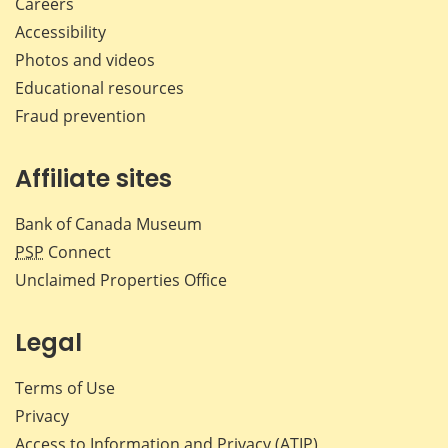
Careers
Accessibility
Photos and videos
Educational resources
Fraud prevention
Affiliate sites
Bank of Canada Museum
PSP
Connect
Unclaimed Properties Office
Legal
Terms of Use
Privacy
Access to Information and Privacy (ATIP)