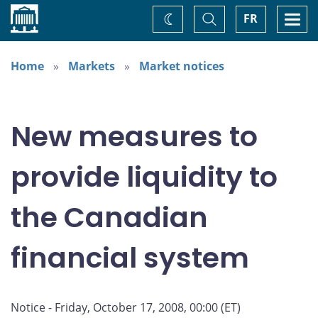
Home
Toggle
Togg
FR
Change
Search
navi
theme
Home
Markets
Market notices
New measures to
provide liquidity to
the Canadian
financial system
Notice - Friday, October 17, 2008, 00:00 (ET)