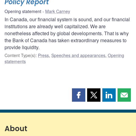
Policy Report
Opening statement
Mark Carney
In Canada, our financial system is sound, and our financial
institutions are already well capitalized. We are
nonetheless affected by global developments. That is why
the Bank of Canada has taken extraordinary measures to
provide liquidity.
Content Type(s)
:
Press
,
Speeches and appearances
,
Opening
statements
Share
Share
Share
Shar
this
this
this
this
page
page
page
page
on
on
on
by
Facebook
X
LinkedIn
emai
About