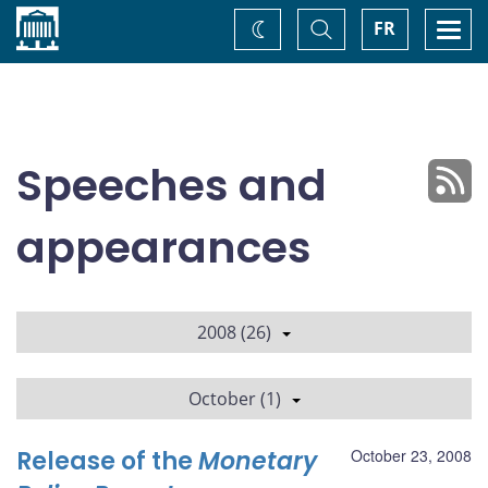
Home
Toggle
Togg
FR
Change
Search
navi
theme
Speeches and
appearances
2008 (26)
October (1)
Release of the
Monetary
October 23, 2008