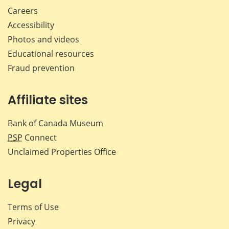
Careers
Accessibility
Photos and videos
Educational resources
Fraud prevention
Affiliate sites
Bank of Canada Museum
PSP
Connect
Unclaimed Properties Office
Legal
Terms of Use
Privacy