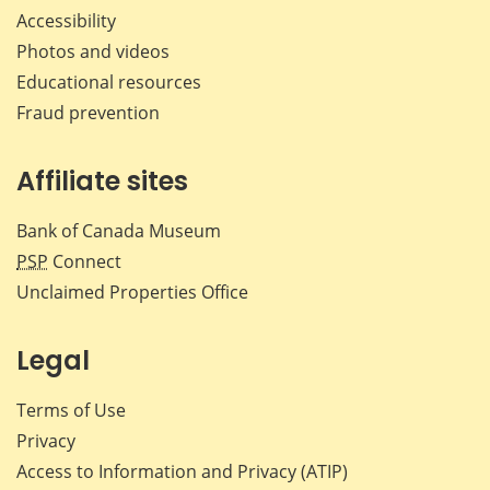
Accessibility
Photos and videos
Educational resources
Fraud prevention
Affiliate sites
Bank of Canada Museum
PSP
Connect
Unclaimed Properties Office
Legal
Terms of Use
Privacy
Access to Information and Privacy (ATIP)