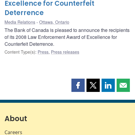
Excellence for Counterfeit
Deterrence
Media Relations
Ottawa, Ontario
The Bank of Canada is pleased to announce the recipients
of its 2008 Law Enforcement Award of Excellence for
Counterfeit Deterrence.
Content Type(s)
:
Press
,
Press releases
Share
Share
Share
Shar
this
this
this
this
page
page
page
page
on
on
on
by
Facebook
X
LinkedIn
emai
About
Careers