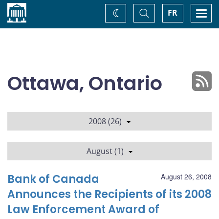
Home
Toggle
Togg
FR
Change
Search
navi
theme
Ottawa, Ontario
2008 (26)
August (1)
Bank of Canada
August 26, 2008
Announces the Recipients of its 2008
Law Enforcement Award of