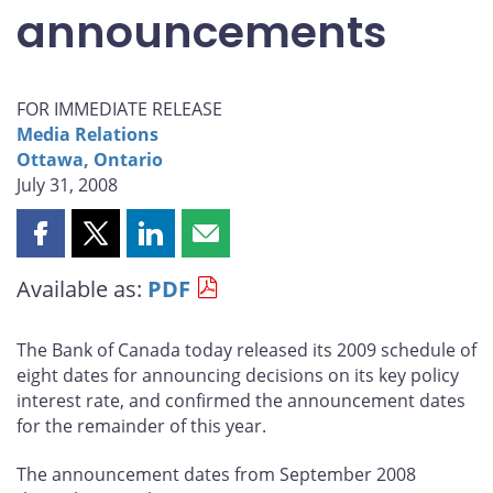
announcements
FOR IMMEDIATE RELEASE
Media Relations
Ottawa, Ontario
July 31, 2008
Share
Share
Share
Share
this
this
this
this
Available as:
PDF
page
page
page
page
on
on
on
by
Facebook
X
LinkedIn
email
The Bank of Canada today released its 2009 schedule of
eight dates for announcing decisions on its key policy
interest rate, and confirmed the announcement dates
for the remainder of this year.
The announcement dates from September 2008