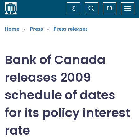
Home
Toggle
Togg
FR
Change
Search
navi
theme
Home
Press
Press releases
Bank of Canada
releases 2009
schedule of dates
for its policy interest
rate