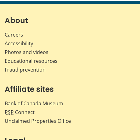
About
Careers
Accessibility
Photos and videos
Educational resources
Fraud prevention
Affiliate sites
Bank of Canada Museum
PSP
Connect
Unclaimed Properties Office