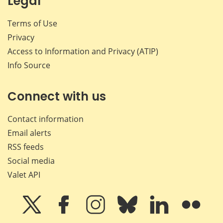
Legal
Terms of Use
Privacy
Access to Information and Privacy (ATIP)
Info Source
Connect with us
Contact information
Email alerts
RSS feeds
Social media
Valet API