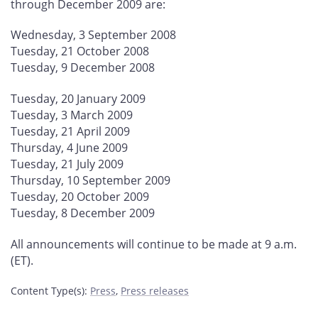
through December 2009 are:
Wednesday, 3 September 2008
Tuesday, 21 October 2008
Tuesday, 9 December 2008
Tuesday, 20 January 2009
Tuesday, 3 March 2009
Tuesday, 21 April 2009
Thursday, 4 June 2009
Tuesday, 21 July 2009
Thursday, 10 September 2009
Tuesday, 20 October 2009
Tuesday, 8 December 2009
All announcements will continue to be made at 9 a.m.
(ET).
Content Type(s)
:
Press
,
Press releases