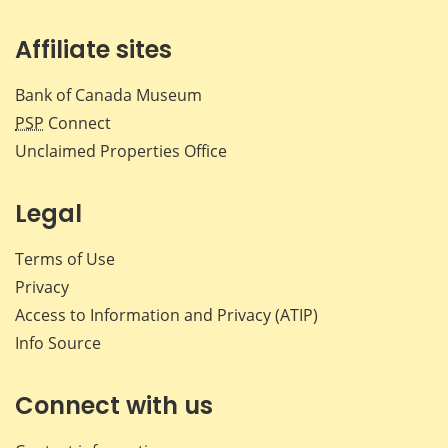
Affiliate sites
Bank of Canada Museum
PSP
Connect
Unclaimed Properties Office
Legal
Terms of Use
Privacy
Access to Information and Privacy (ATIP)
Info Source
Connect with us