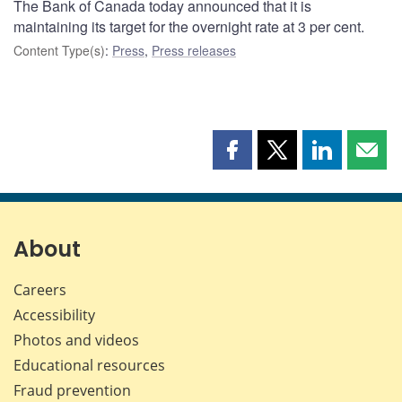
The Bank of Canada today announced that it is
maintaining its target for the overnight rate at 3 per cent.
Content Type(s)
:
Press
,
Press releases
Share
Share
Share
Shar
this
this
this
this
page
page
page
page
on
on
on
by
Facebook
X
LinkedIn
emai
About
Careers
Accessibility
Photos and videos
Educational resources
Fraud prevention