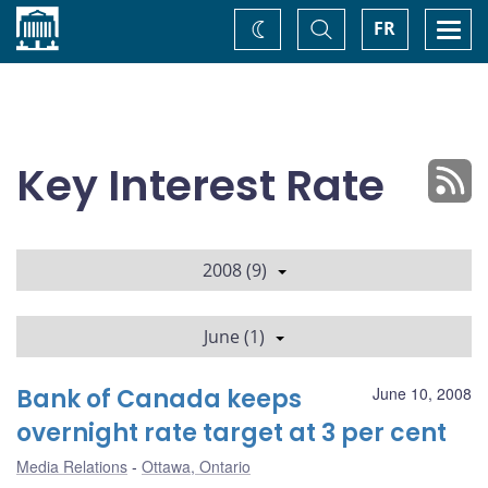
Home
Toggle
Togg
FR
Change
Search
navi
theme
Key Interest Rate
2008 (9)
June (1)
Bank of Canada keeps
June 10, 2008
overnight rate target at 3 per cent
Media Relations
Ottawa, Ontario