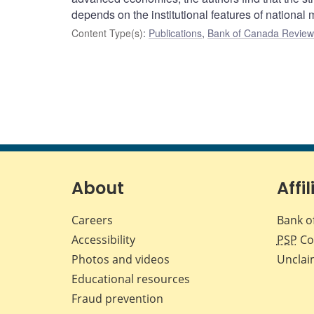
depends on the institutional features of national
Content Type(s)
:
Publications
,
Bank of Canada Review 
About
Affil
Careers
Bank o
Accessibility
PSP
Co
Photos and videos
Unclai
Educational resources
Fraud prevention