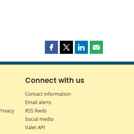
Share
Share
Share
Share
this
this
this
this
page
page
page
page
on
on
on
by
Facebook
X
LinkedIn
email
Connect with us
Contact information
Email alerts
Privacy
RSS feeds
Social media
Valet API