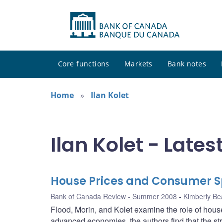
Core functions
Markets
Bank notes
Home
Ilan Kolet
Ilan Kolet - Lates
House Prices and Consumer 
Bank of Canada Review - Summer 2008
Kimberly Be
Flood, Morin, and Kolet examine the role of hou
advanced economies, the authors find that the s