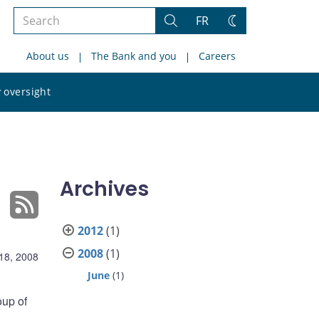
Search
FR
Search
Change
the
theme
About us
The Bank and you
Careers
site
Search
 oversight
the
site
Archives
2012
(1)
2008
(1)
18, 2008
June
(1)
oup of