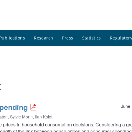
Publications
Research
Press
Statistics
Regulatory
t
Spending
June 
aton
,
Sylvie Morin
,
Ilan Kolet
se prices in household consumption decisions. Considering a gr
trength of the link between house prices and consumer spending