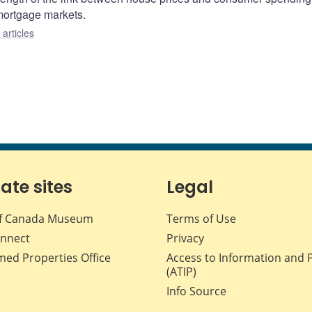
 mortgage markets.
articles
iate sites
Legal
f Canada Museum
Terms of Use
nnect
Privacy
med Properties Office
Access to Information and 
(ATIP)
Info Source