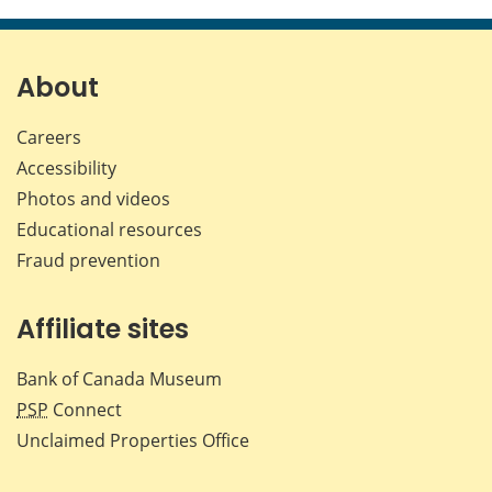
this
this
this
this
page
page
page
page
on
on
on
by
Facebook
X
LinkedIn
emai
About
Careers
Accessibility
Photos and videos
Educational resources
Fraud prevention
Affiliate sites
Bank of Canada Museum
PSP
Connect
Unclaimed Properties Office