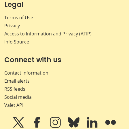
Legal
Terms of Use
Privacy
Access to Information and Privacy (ATIP)
Info Source
Connect with us
Contact information
Email alerts
RSS feeds
Social media
Valet API