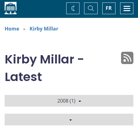
Home
Toggle
Togg
FR
Change
Search
navi
theme
Home
Kirby Millar
Kirby Millar -
Latest
2008 (1)