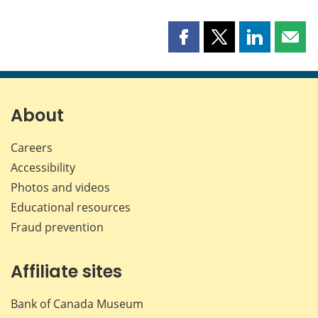
Share
Share
Share
Shar
this
this
this
this
page
page
page
page
on
on
on
by
Facebook
X
LinkedIn
emai
About
Careers
Accessibility
Photos and videos
Educational resources
Fraud prevention
Affiliate sites
Bank of Canada Museum