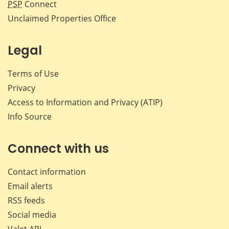
PSP
Connect
Unclaimed Properties Office
Legal
Terms of Use
Privacy
Access to Information and Privacy (ATIP)
Info Source
Connect with us
Contact information
Email alerts
RSS feeds
Social media
Valet API