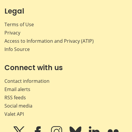
Legal
Terms of Use
Privacy
Access to Information and Privacy (ATIP)
Info Source
Connect with us
Contact information
Email alerts
RSS feeds
Social media
Valet API