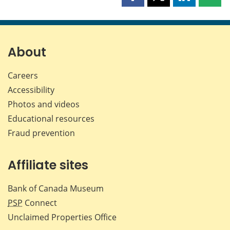
Share
Share
Share
Shar
this
this
this
this
page
page
page
page
on
on
on
by
Facebook
X
LinkedIn
emai
About
Careers
Accessibility
Photos and videos
Educational resources
Fraud prevention
Affiliate sites
Bank of Canada Museum
PSP
Connect
Unclaimed Properties Office