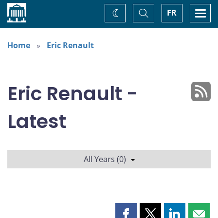
Home
Toggle
Togg
FR
Change
Search
navi
theme
Home
Eric Renault
Eric Renault -
Latest
All Years (0)