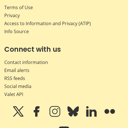
Terms of Use
Privacy
Access to Information and Privacy (ATIP)
Info Source
Connect with us
Contact information
Email alerts
RSS feeds
Social media
Valet API