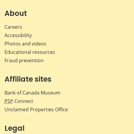
on
on
on
by
Facebook
X
LinkedIn
emai
About
Careers
Accessibility
Photos and videos
Educational resources
Fraud prevention
Affiliate sites
Bank of Canada Museum
PSP
Connect
Unclaimed Properties Office
Legal