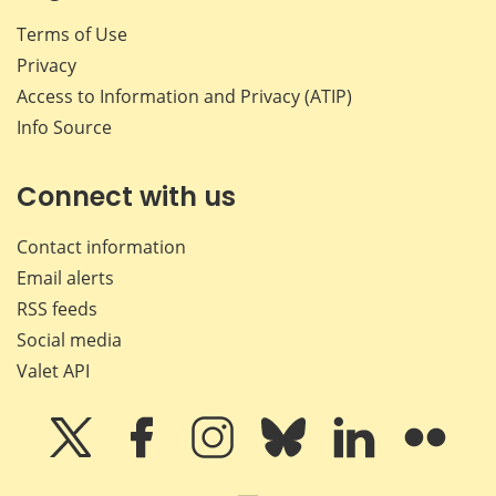
Terms of Use
Privacy
Access to Information and Privacy (ATIP)
Info Source
Connect with us
Contact information
Email alerts
RSS feeds
Social media
Valet API