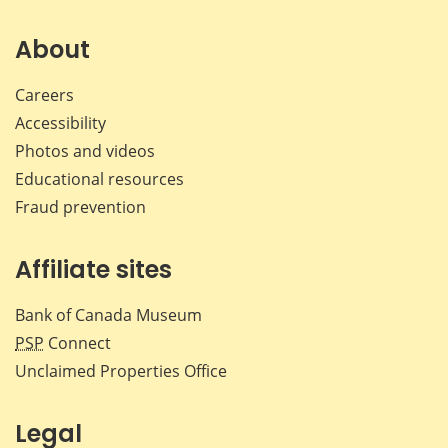
on
on
on
by
Facebook
X
LinkedIn
emai
About
Careers
Accessibility
Photos and videos
Educational resources
Fraud prevention
Affiliate sites
Bank of Canada Museum
PSP
Connect
Unclaimed Properties Office
Legal