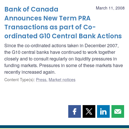
Bank of Canada
March 11, 2008
Announces New Term PRA
Transactions as part of Co-
ordinated G10 Central Bank Actions
Since the co-ordinated actions taken in December 2007,
the G10 central banks have continued to work together
closely and to consult regularly on liquidity pressures in
funding markets. Pressures in some of these markets have
recently increased again.
Content Type(s)
:
Press
,
Market notices
Share
Share
Share
Shar
this
this
this
this
page
page
page
page