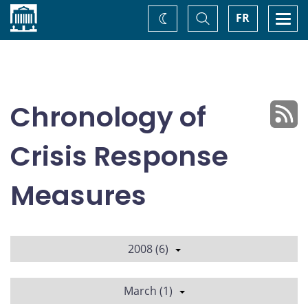
Home
Toggle
Togg
FR
Change
Search
navi
theme
Chronology of
Crisis Response
Measures
2008 (6)
March (1)