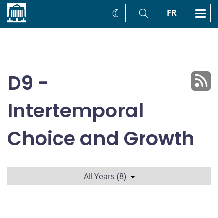
Home
Toggle
Togg
FR
Change
Search
navi
theme
D9 -
Intertemporal
Choice and Growth
All Years (8)