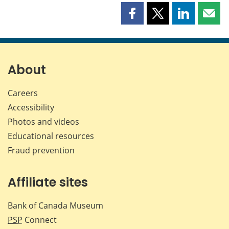
Share
Share
Share
Shar
this
this
this
this
page
page
page
page
on
on
on
by
Facebook
X
LinkedIn
emai
About
Careers
Accessibility
Photos and videos
Educational resources
Fraud prevention
Affiliate sites
Bank of Canada Museum
PSP
Connect