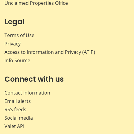
Unclaimed Properties Office
Legal
Terms of Use
Privacy
Access to Information and Privacy (ATIP)
Info Source
Connect with us
Contact information
Email alerts
RSS feeds
Social media
Valet API