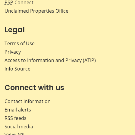
PSP
Connect
Unclaimed Properties Office
Legal
Terms of Use
Privacy
Access to Information and Privacy (ATIP)
Info Source
Connect with us
Contact information
Email alerts
RSS feeds
Social media