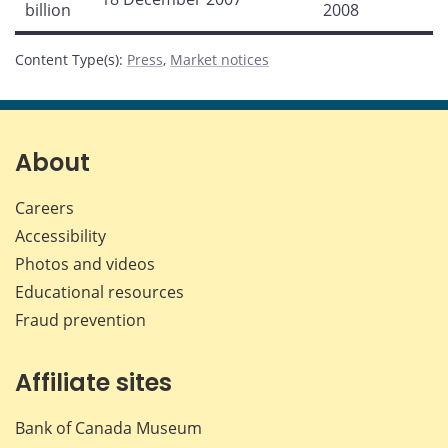
billion
2008
Content Type(s)
:
Press
,
Market notices
About
Careers
Accessibility
Photos and videos
Educational resources
Fraud prevention
Affiliate sites
Bank of Canada Museum