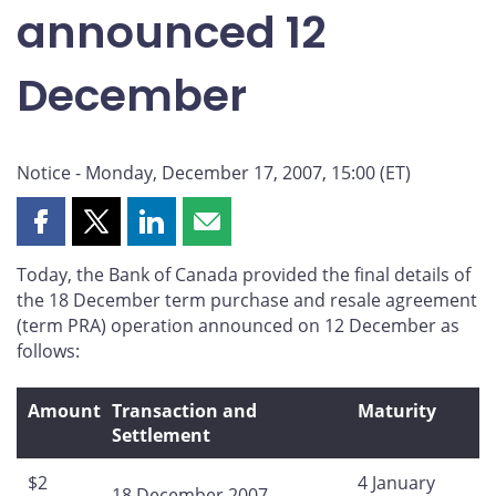
announced 12
December
Notice - Monday, December 17, 2007, 15:00 (ET)
Share
Share
Share
Share
this
this
this
this
Today, the Bank of Canada provided the final details of
page
page
page
page
the 18 December term purchase and resale agreement
on
on
on
by
(term PRA) operation announced on 12 December as
Facebook
X
LinkedIn
email
follows:
Amount
Transaction and
Maturity
Settlement
$2
4 January
18 December 2007