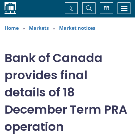
Home
Toggle
Togg
FR
Change
Search
navi
theme
Home
Markets
Market notices
Bank of Canada
provides final
details of 18
December Term PRA
operation