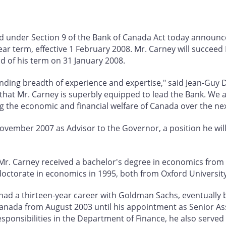
ed under Section 9 of the Bank of Canada Act today announ
ar term, effective 1 February 2008. Mr. Carney will succee
nd of his term on 31 January 2008.
nding breadth of experience and expertise," said Jean-Guy D
 that Mr. Carney is superbly equipped to lead the Bank. We 
g the economic and financial welfare of Canada over the nex
November 2007 as Advisor to the Governor, a position he wil
, Mr. Carney received a bachelor's degree in economics from 
doctorate in economics in 1995, both from Oxford University
ey had a thirteen-year career with Goldman Sachs, eventually
nada from August 2003 until his appointment as Senior Ass
sponsibilities in the Department of Finance, he also served