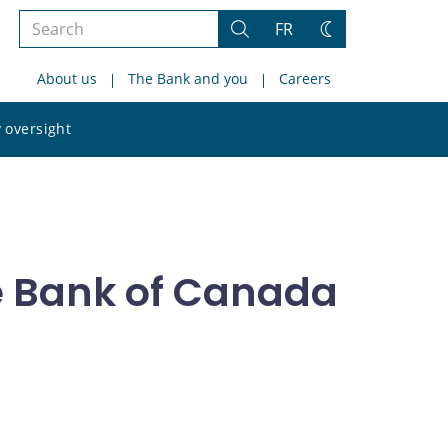
Search
FR
Search
Change
the
theme
About us
The Bank and you
Careers
site
Search
 oversight
the
site
e Bank of Canada