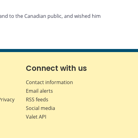
 and to the Canadian public, and wished him
Connect with us
Contact information
Email alerts
Privacy
RSS feeds
Social media
Valet API