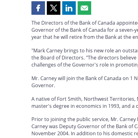
Share
Share
Share
Share
this
this
this
this
The Directors of the Bank of Canada appoint
page
page
page
page
Governor of the Bank of Canada for a seven-ye
on
on
on
by
year that he will retire from the Bank at the e
Facebook
X
LinkedIn
email
"Mark Carney brings to his new role an outsta
the Board of Directors. "The directors believe
challenges of the Governor's role in promotin
Mr. Carney will join the Bank of Canada on 1 
Governor.
A native of Fort Smith, Northwest Territories
master's degree in economics in 1993, and a 
Prior to joining the public service, Mr. Carn
Carney was Deputy Governor of the Bank of Ca
November 2004. In addition to his domestic re