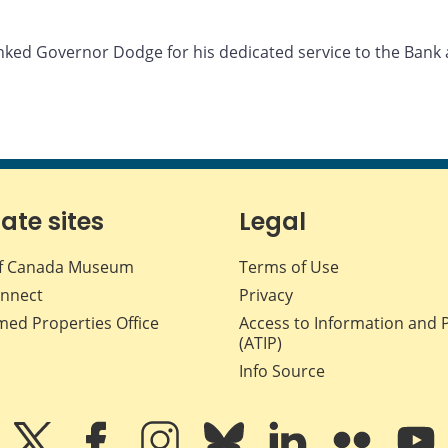
anked Governor Dodge for his dedicated service to the Bank
iate sites
Legal
f Canada Museum
Terms of Use
nnect
Privacy
med Properties Office
Access to Information and 
(ATIP)
Info Source