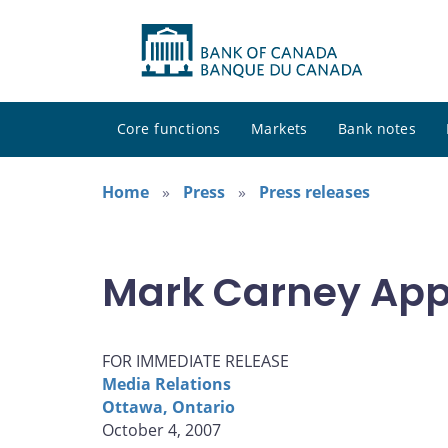
Core functions
Markets
Bank notes
Home
Press
Press releases
Mark Carney App
FOR IMMEDIATE RELEASE
Media Relations
Ottawa, Ontario
October 4, 2007