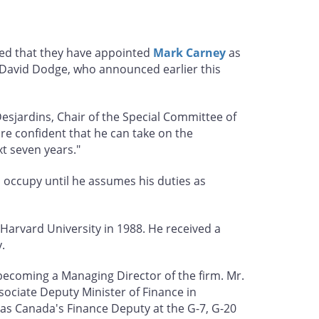
ced that they have appointed
Mark Carney
as
d David Dodge, who announced earlier this
esjardins, Chair of the Special Committee of
are confident that he can take on the
t seven years."
l occupy until he assumes his duties as
Harvard University in 1988. He received a
.
 becoming a Managing Director of the firm. Mr.
ociate Deputy Minister of Finance in
 as Canada's Finance Deputy at the G-7, G-20