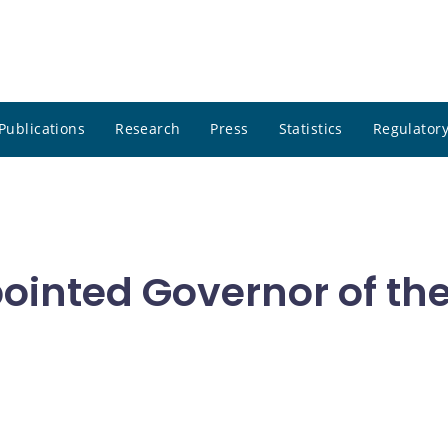
Publications
Research
Press
Statistics
Regulatory
ointed Governor of th