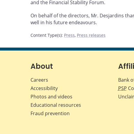
and the Financial Stability Forum.
On behalf of the directors, Mr. Desjardins th
well in his future endeavours.
Content Type(s)
:
Press
,
Press releases
About
Affil
Careers
Bank o
Accessibility
PSP
Co
Photos and videos
Unclai
Educational resources
Fraud prevention