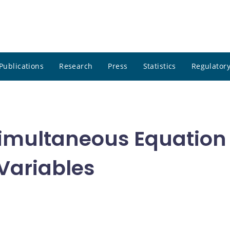
Publications
Research
Press
Statistics
Regulatory
 Simultaneous Equation
 Variables