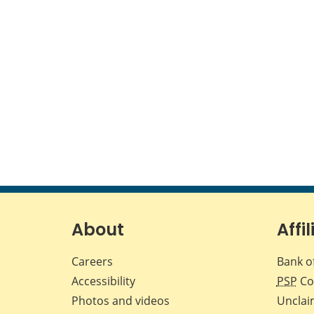
About
Affil
Careers
Bank o
Accessibility
PSP
Co
Photos and videos
Unclai