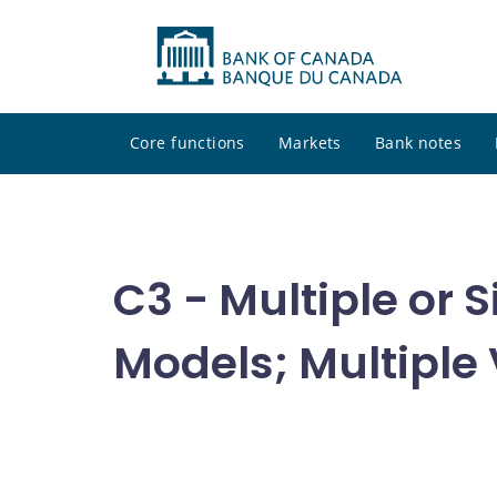
Core functions
Markets
Bank notes
C3 - Multiple or
Models; Multiple