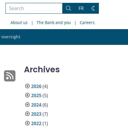
Search
FR
Search
Change
the
theme
About us
The Bank and you
Careers
site
Search
 oversight
the
site
Archives
2026
(4)
2025
(5)
2024
(6)
2023
(7)
2022
(1)