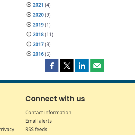
2021
(4)
2020
(9)
2019
(1)
2018
(11)
2017
(8)
2016
(5)
Share
Share
Share
Share
this
this
this
this
page
page
page
page
on
on
on
by
Facebook
X
LinkedIn
email
Connect with us
Contact information
Email alerts
Privacy
RSS feeds