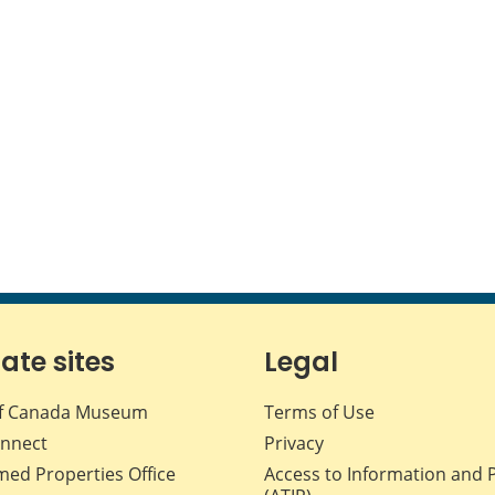
iate sites
Legal
f Canada Museum
Terms of Use
nnect
Privacy
med Properties Office
Access to Information and 